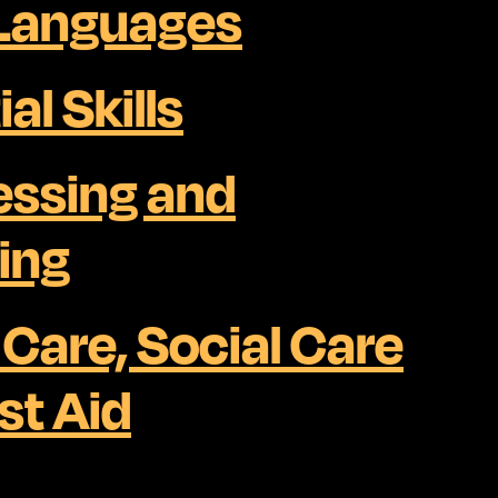
 Languages
al Skills
essing and
ing
 Care, Social Care
st Aid