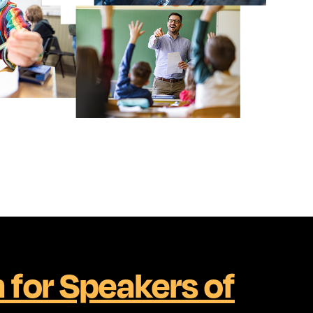
h for Speakers of