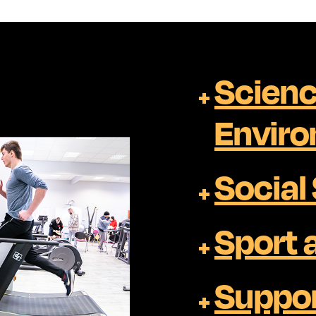
Scienc
Envir
Social
Sport 
Suppor