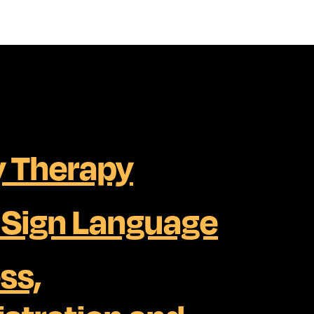
 Therapy
h Sign Language
ss,