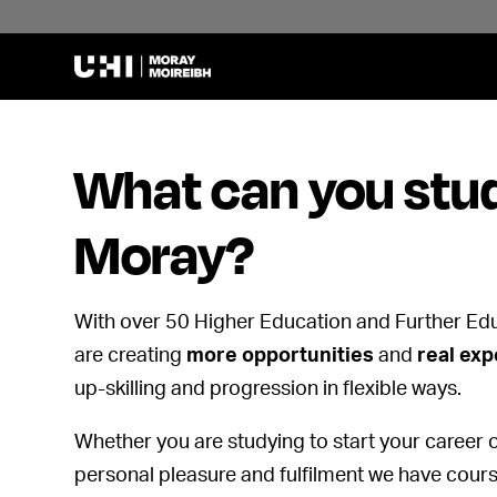
What can you stud
Moray?
With over 50 Higher Education and Further Ed
are creating
more opportunities
and
real ex
up-skilling and progression in flexible ways.
Whether you are studying to start your career o
personal pleasure and fulfilment we have cours