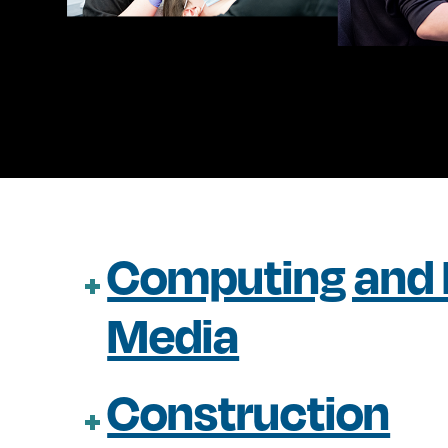
Computing and D
Media
Construction