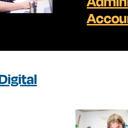
Admini
Accou
igital