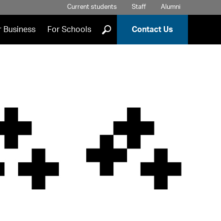
Current students
Staff
Alumni
]
r Business
For Schools
Contact Us