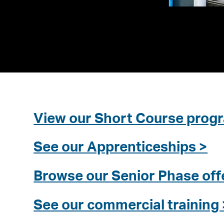
View our Short Course pro
See our Apprenticeships >
Browse our Senior Phase off
See our commercial training 