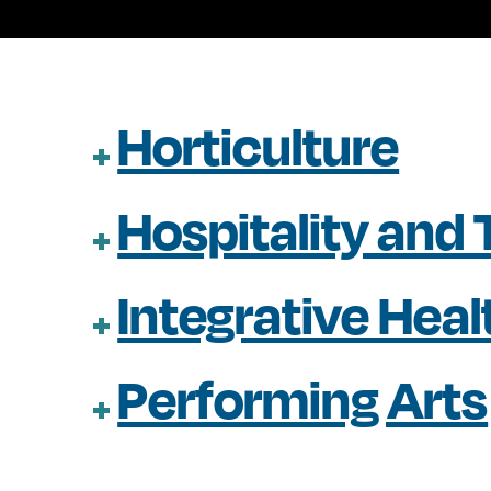
Horticulture
Hospitality and
Integrative Hea
Performing Arts