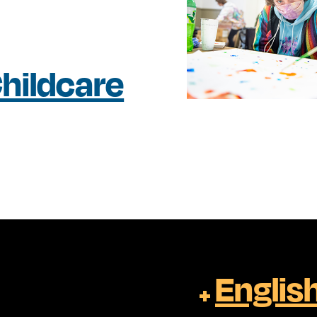
hildcare
Englis