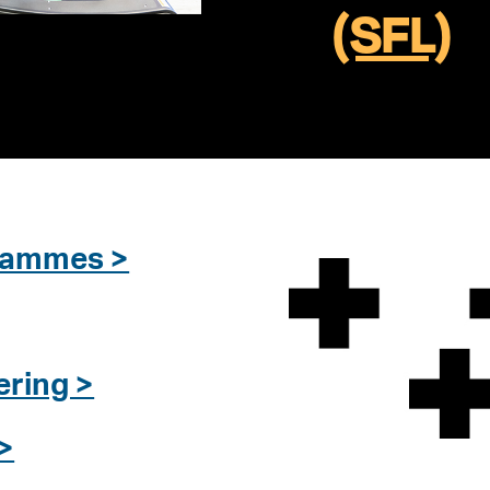
(SFL)
grammes >
ering >
>