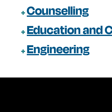
Counselling
Education and C
Engineering