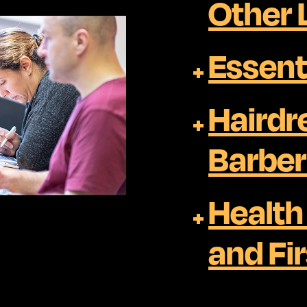
Other
Essenti
Hairdr
Barber
Health
and Fir