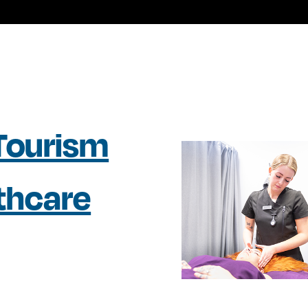
 Tourism
lthcare