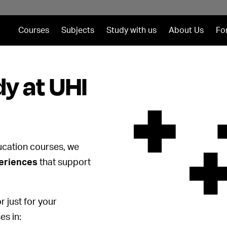
Courses
Subjects
Study with us
About Us
Fo
y at UHI
ucation courses, we
periences
that support
r just for your
es in: