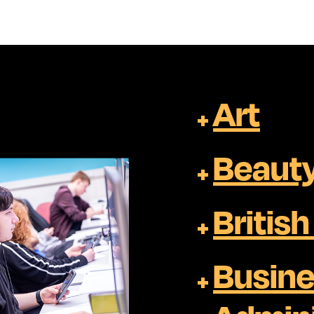
Art
Beauty
Britis
Busine