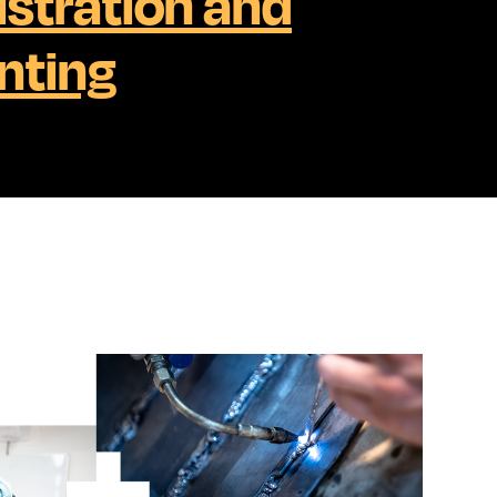
stration and
nting