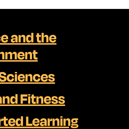
e and the
onment
 Sciences
and Fitness
ted Learning