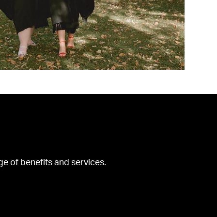
ge of benefits and services.