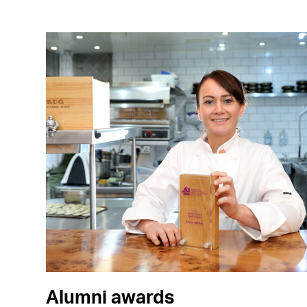
Alumni awards