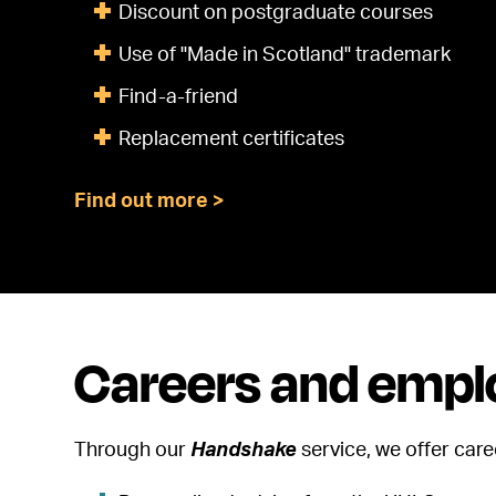
Discount on postgraduate courses
Use of "Made in Scotland" trademark
Find-a-friend
Replacement certificates
Find out more >
Careers and emplo
Through our
Handshake
service, we offer car