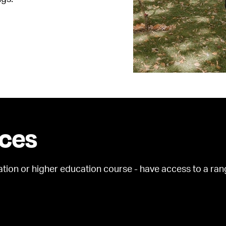
ices
ation or higher education course - have access to a ran