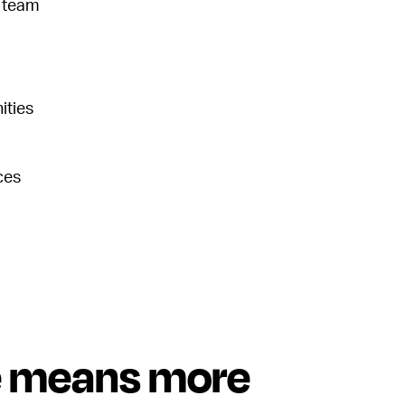
s team
ities
ces
e means more