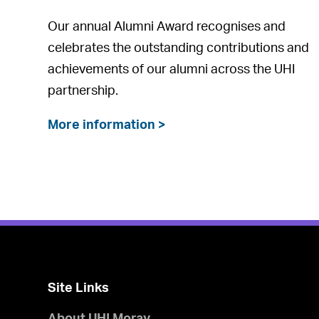
Our annual Alumni Award recognises and
celebrates the outstanding contributions and
achievements of our alumni across the UHI
partnership.
More information >
Site Links
About UHI Moray