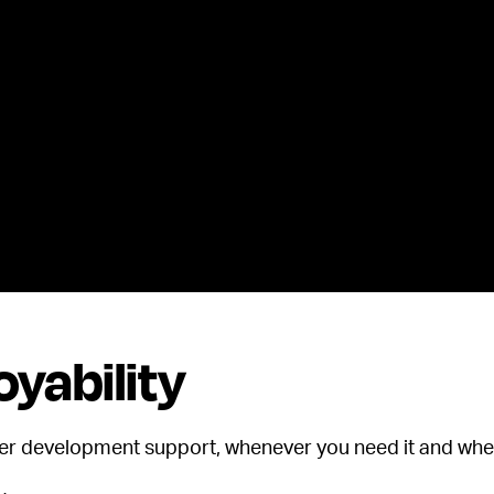
yability
eer development support, whenever you need it and wher