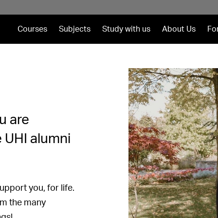
Courses
Subjects
Study with us
About Us
Fo
u are
e UHI alumni
pport you, for life.
rom the many
ngs!