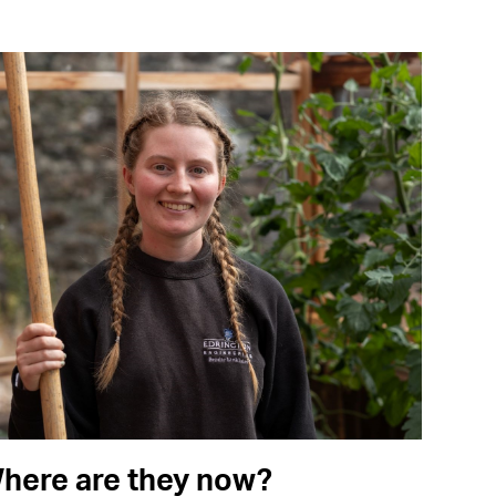
here are they now?