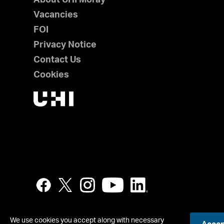
Vacancies
FOI
Privacy Notice
Contact Us
Cookies
We use cookies you accept along with necessary