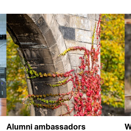
Alumni ambassadors
W