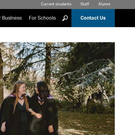
Current students
Staff
Alumni
]
r Business
For Schools
Contact Us