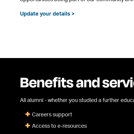
Update your details >
Benefits and serv
All alumni - whether you studied a further educ
Careers support
Access to e-resources