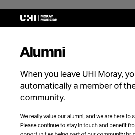
Alumni
When you leave UHI Moray, yo
automatically a member of th
community.
We really value our alumni, and we are here to su
Please continue to stay in touch and benefit f
opportunities being part of our community bri