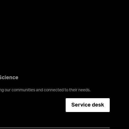
 Science
ving our communities and connected to their needs.
Service desk