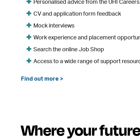
Personalised advice from the UHI Career
CV and application form feedback
Mock interviews
Work experience and placement opportun
Search the online Job Shop
Access to a wide range of support resour
Find out more >
Where your futur