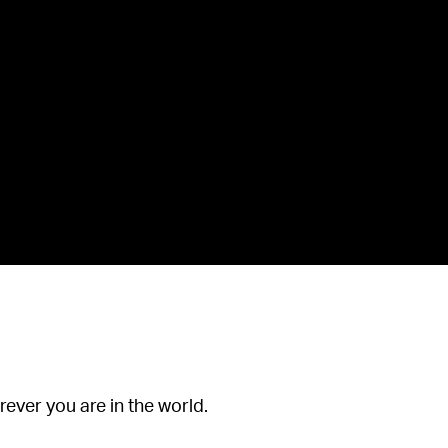
ever you are in the world.