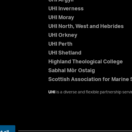
UHI Inverness
UHI Moray
UHI North, West and Hebrides
UHI Orkney
UHI Perth
UHI Shetland
Highland Theological College
Sabhal Mòr Ostaig
Scottish Association for Marine
UHI
is a diverse and flexible partnership ser