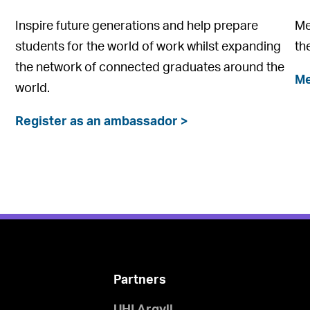
Inspire future generations and help prepare
Me
students for the world of work whilst expanding
th
the network of connected graduates around the
Me
world.
Register as an ambassador >
Partners
UHI Argyll