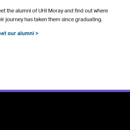
et the alumni of UHI Moray and find out where
eir journey has taken them since graduating.
et our alumni >