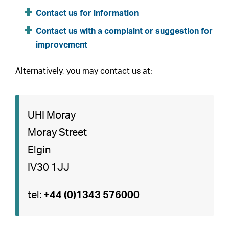
Contact us for information
Contact us with a complaint or suggestion for
improvement
Alternatively, you may contact us at:
UHI Moray
Moray Street
Elgin
IV30 1JJ
tel:
+44 (0)1343 576000