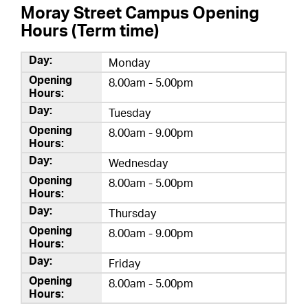
Moray Street Campus Opening
Hours (Term time)
Monday
8.00am - 5.00pm
Tuesday
8.00am - 9.00pm
Wednesday
8.00am - 5.00pm
Thursday
8.00am - 9.00pm
Friday
8.00am - 5.00pm