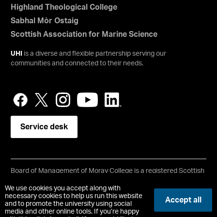
Highland Theological College
Sabhal Mòr Ostaig
Scottish Association for Marine Science
UHI
is a diverse and flexible partnership serving our
communities and connected to their needs.
Service desk
Board of Management of Moray College is a registered Scottish
charity, No: SC021205
We use cookies you accept along with
Copyright © UHI Moray
necessary cookies to help us run this website
Accept all
Accessibility Statement
and to promote the university using social
media and other online tools. If you’re happy