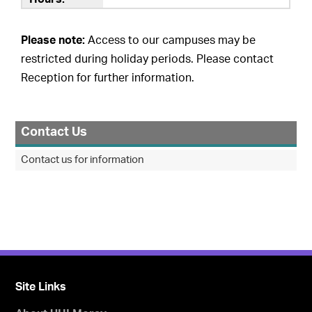
Please note:
Access to our campuses may be
restricted during holiday periods. Please contact
Reception for further information.
Contact Us
Contact us for information
Site Links