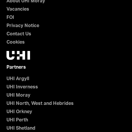
About UHI Moray
Vacancies
FOI
Privacy Notice
Contact Us
Cookies
Partners
UHI Argyll
UHI Inverness
UHI Moray
UHI North, West and Hebrides
UHI Orkney
UHI Perth
UHI Shetland