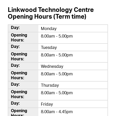
Linkwood Technology Centre
Opening Hours (Term time)
Monday
8.00am - 5.00pm
Tuesday
8.00am - 5.00pm
Wednesday
8.00am - 5.00pm
Thursday
8.00am - 5.00pm
Friday
8.00am - 4.45pm