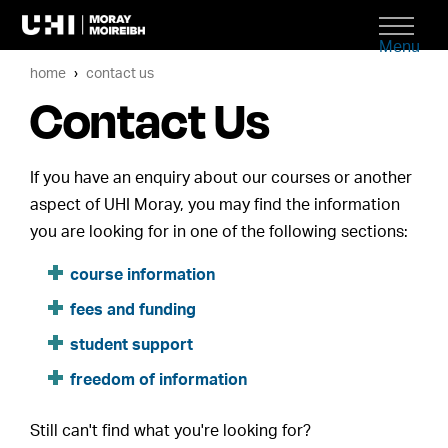
Menu
home
contact us
Contact Us
If you have an enquiry about our courses or another
aspect of UHI Moray, you may find the information
you are looking for in one of the following sections:
course information
fees and funding
student support
freedom of information
Still can't find what you're looking for?