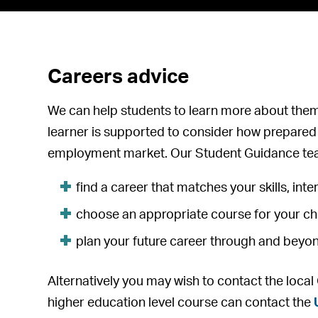
Careers advice
We can help students to learn more about the
learner is supported to consider how prepared 
employment market. Our Student Guidance tea
find a career that matches your skills, inter
choose an appropriate course for your c
plan your future career through and beyo
Alternatively you may wish to contact the loca
higher education level course can contact the