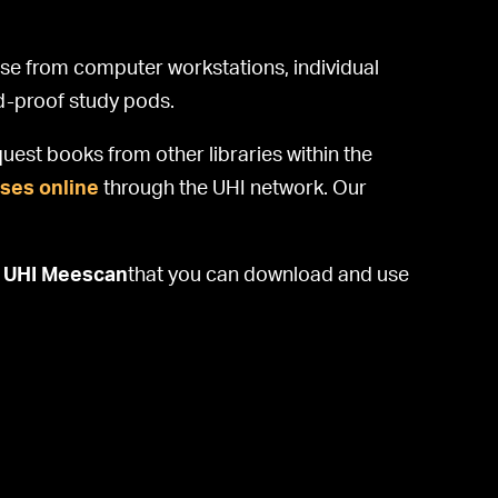
ose from computer workstations, individual
nd-proof study pods.
uest books from other libraries within the
ses online
through the UHI network. Our
d
UHI Meescan
that you can download and use