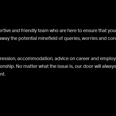
rtive and friendly team who are here to ensure that your
 away the potential minefield of queries, worries and co
ogression, accommodation, advice on career and emplo
onship. No matter what the issue is, our door will alwa
nt.