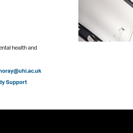
mental health and
.moray@uhi.ac.uk
dy Support