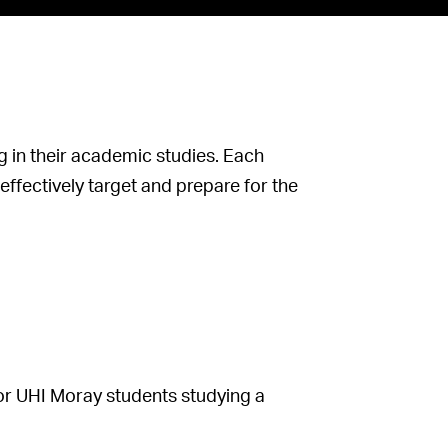
 in their academic studies. Each
ffectively target and prepare for the
 or UHI Moray students studying a