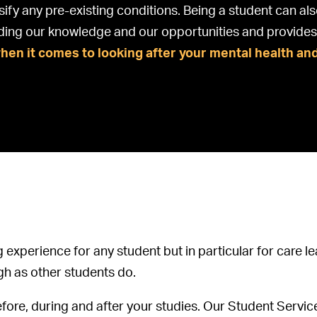
sify any pre-existing conditions. Being a student can als
ding our knowledge and our opportunities and provides 
when it comes to looking after your mental health an
g experience for any student but in particular for care
gh as other students do.
efore, during and after your studies. Our Student Servic