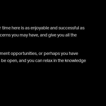
 time here is as enjoyable and successful as
ncerns you may have, and give you all the
yment opportunities, or perhaps you have
ys be open, and you can relax in the knowledge