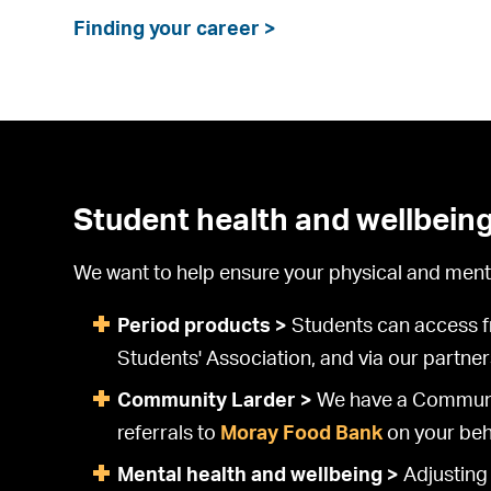
Finding your career >
Student health and wellbein
We want to help ensure your physical and mental
Period products >
Students can access fre
Students' Association, and via our partne
Community Larder >
We have a Community
referrals to
Moray Food Bank
on your beh
Mental health and wellbeing >
Adjusting 