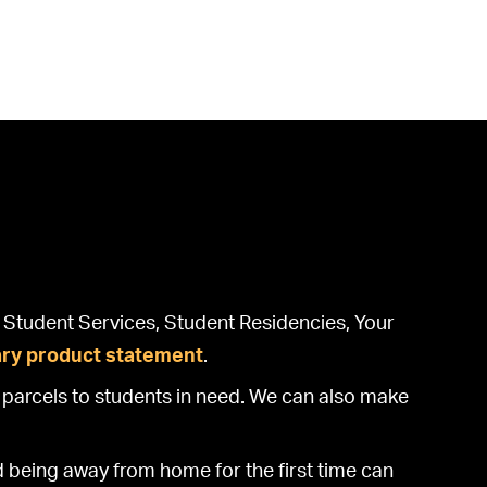
at Student Services, Student Residencies, Your
ary product statement
.
parcels to students in need. We can also make
d being away from home for the first time can