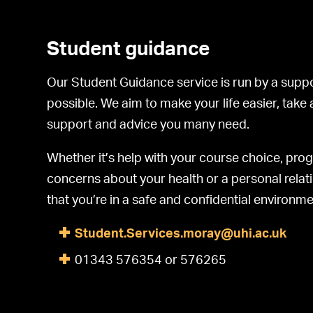
Student guidance
Our Student Guidance service is run by a suppo
possible. We aim to make your life easier, take
support and advice you many need.
Whether it’s help with your course choice, pr
concerns about your health or a personal relati
that you’re in a safe and confidential environme
Student.Services.moray@uhi.ac.uk
01343 576354 or 576265