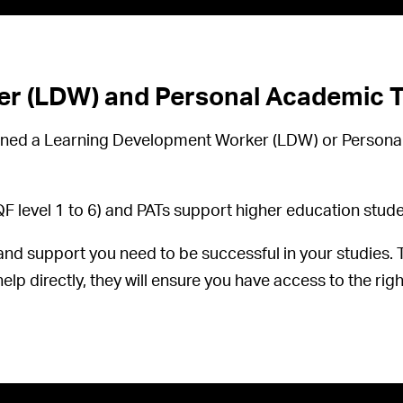
r (LDW) and Personal Academic Tu
ssigned a Learning Development Worker (LDW) or Person
level 1 to 6) and PATs support higher education studen
and support you need to be successful in your studies. Th
elp directly, they will ensure you have access to the righ