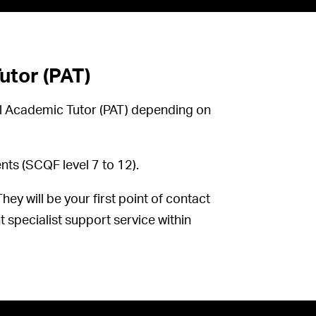
tor (PAT)
al Academic Tutor (PAT) depending on
ts (SCQF level 7 to 12).
ey will be your first point of contact
t specialist support service within