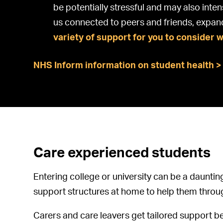
be potentially stressful and may also inten
us connected to peers and friends, expan
variety of support for you to consider 
NHS Inform information on student health >
Care experienced students
Entering college or university can be a dauntin
support structures at home to help them throu
Carers and care leavers get tailored support b