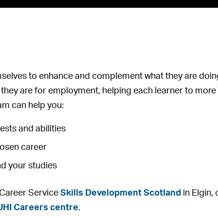
mselves to enhance and complement what they are doing
they are for employment, helping each learner to more e
m can help you:
ests and abilities
hosen career
nd your studies
l Career Service
Skills Development Scotland
in Elgin,
UHI Careers centre
.