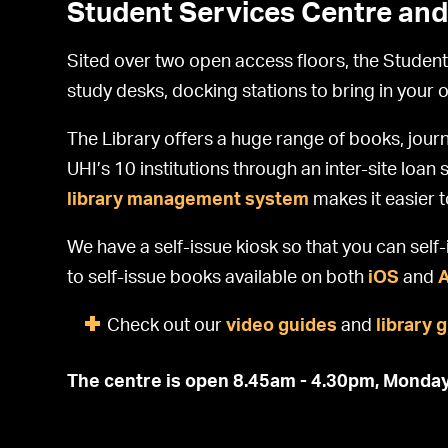
Student Services Centre and
Sited over two open access floors, the Student
study desks, docking stations to bring in your 
The Library offers a huge range of books, journ
UHI’s 10 institutions through an inter-site loa
library management system
makes it easier 
We have a self-issue kiosk so that you can sel
to self-issue books available on both
iOS
and
Check out our
video guides
and
library 
The centre is open 8.45am - 4.30pm, Monday