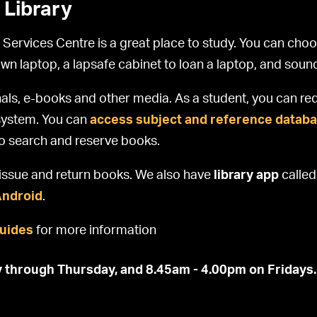
 Library
 Services Centre is a great place to study. You can cho
own laptop, a lapsafe cabinet to loan a laptop, and sou
als, e-books and other media. As a student, you can req
n system. You can
access subject and reference databa
to search and reserve books.
f-issue and return books. We also have
library app
calle
Android
.
guides
for more information
 through Thursday, and 8.45am - 4.00pm on Fridays.