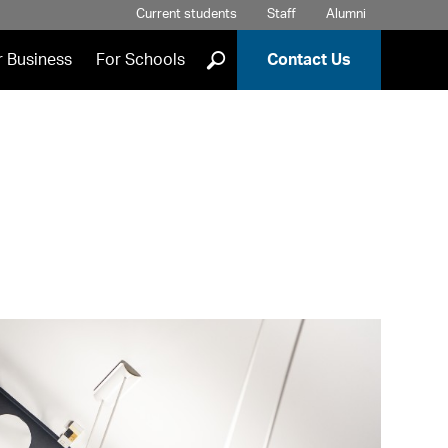
Current students
Staff
Alumni
]
r Business
For Schools
Contact Us