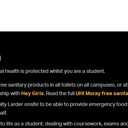
g
 health is protected whilst you are a student.
e sanitary products in all toilets on all campuses, or 
rship with
Hey Girls
. Read the full
UHI Moray free sanit
 Larder onsite to be able to provide emergency food 
alf.
to life as a student; dealing with coursework, exams an