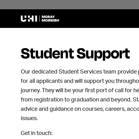
Student Support
Our dedicated Student Services team provide 
for all applicants and will support you through
journey. They will be your first port of call for 
from registration to graduation and beyond. St
advice and guidance on courses, careers, ac
issues.
Get in touch: