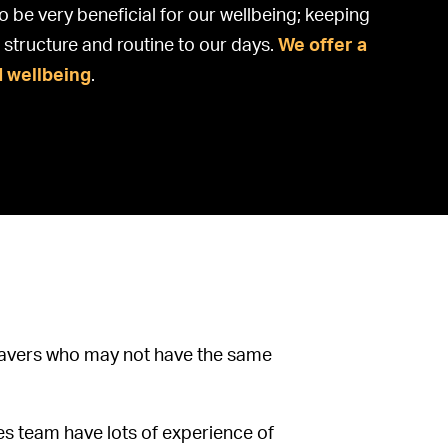
o be very beneficial for our wellbeing; keeping
structure and routine to our days.
We offer a
d wellbeing
.
 leavers who may not have the same
es team have lots of experience of