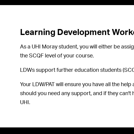
Learning Development Worke
As a UHI Moray student, you will either be a
the SCQF level of your course.
LDWs support further education students (SCQF 
Your LDW/PAT will ensure you have all the help 
should you need any support, and if they can't h
UHI.