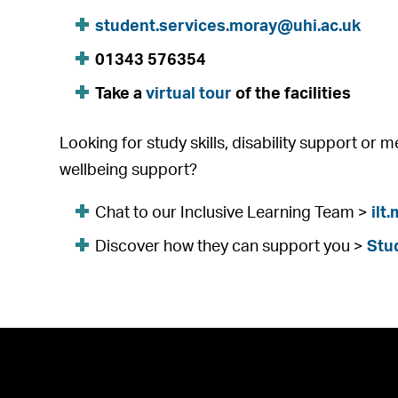
student.services.moray@uhi.ac.uk
01343 576354
Take a
virtual tour
of the facilities
Looking for study skills, disability support or 
wellbeing support?
Chat to our Inclusive Learning Team >
ilt
Discover how they can support you >
Stu