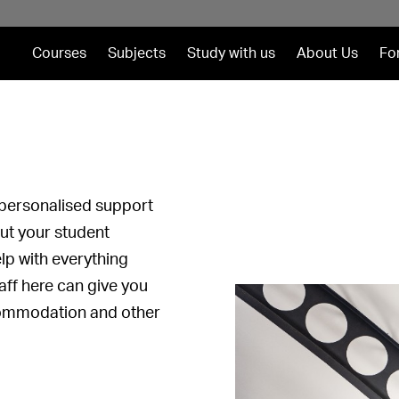
Courses
Subjects
Study with us
About Us
Fo
personalised support
out your student
help with everything
aff here can give you
commodation and other