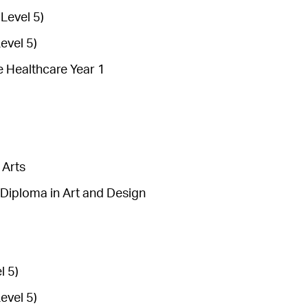
Level 5)
evel 5)
e Healthcare Year 1
 Arts
Diploma in Art and Design
l 5)
evel 5)