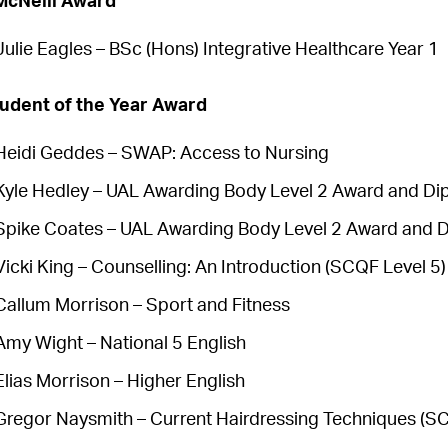
McNeill Award
Julie Eagles – BSc (Hons) Integrative Healthcare Year 1
udent of the Year Award
Heidi Geddes – SWAP: Access to Nursing
Kyle Hedley – UAL Awarding Body Level 2 Award and Di
Spike Coates – UAL Awarding Body Level 2 Award and D
Vicki King – Counselling: An Introduction (SCQF Level 5)
Callum Morrison – Sport and Fitness
Amy Wight – National 5 English
Elias Morrison – Higher English
Gregor Naysmith – Current Hairdressing Techniques (SC