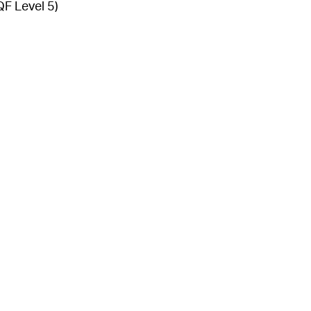
QF Level 5)