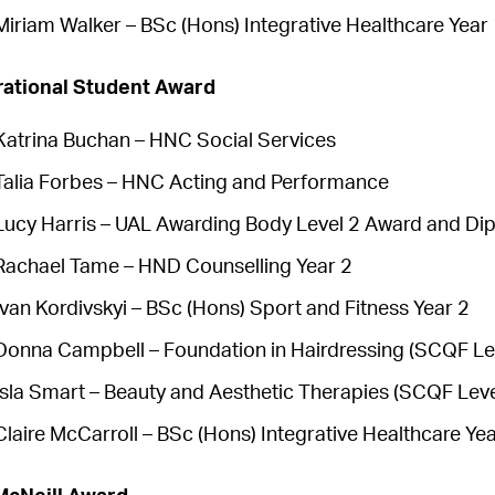
Miriam Walker – BSc (Hons) Integrative Healthcare Year
rational Student Award
Katrina Buchan – HNC Social Services
Talia Forbes – HNC Acting and Performance
Lucy Harris – UAL Awarding Body Level 2 Award and Dip
Rachael Tame – HND Counselling Year 2
Ivan Kordivskyi – BSc (Hons) Sport and Fitness Year 2
Donna Campbell – Foundation in Hairdressing (SCQF Le
Isla Smart – Beauty and Aesthetic Therapies (SCQF Leve
Claire McCarroll – BSc (Hons) Integrative Healthcare Yea