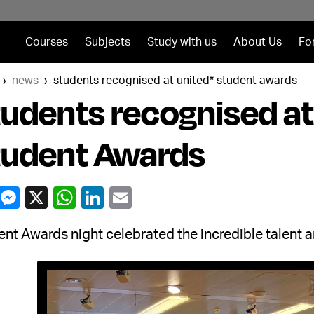
Courses
Subjects
Study with us
About Us
Fo
news
students recognised at united* student awards
udents recognised a
tudent Awards
nt Awards night celebrated the incredible talent