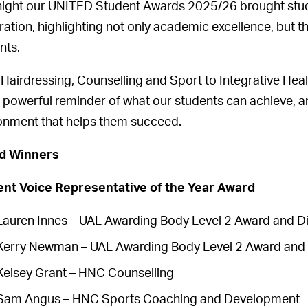
night our UNITED Student Awards 2025/26 brought stude
ration, highlighting not only academic excellence, but t
nts.
Hairdressing, Counselling and Sport to Integrative Heal
 powerful reminder of what our students can achieve, and
onment that helps them succeed.
d Winners
nt Voice Representative of the Year Award
Lauren Innes – UAL Awarding Body Level 2 Award and D
Kerry Newman – UAL Awarding Body Level 2 Award and 
Kelsey Grant – HNC Counselling
Sam Angus – HNC Sports Coaching and Development