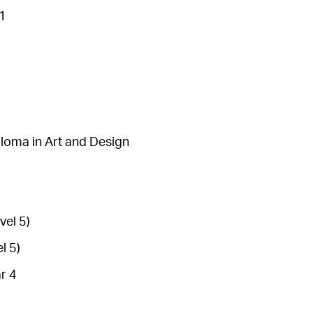
 1
loma in Art and Design
vel 5)
l 5)
r 4