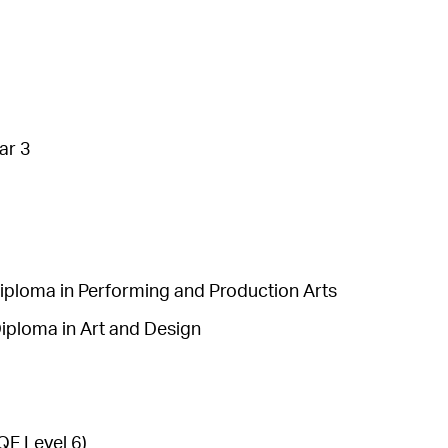
ar 3
ploma in Performing and Production Arts
iploma in Art and Design
F Level 6)