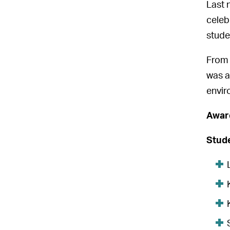
Last 
celeb
stude
From 
was a
envir
Awar
Stude