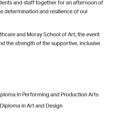
nts and staff together for an afternoon of
he determination and resilience of our
thcare and Moray School of Art, the event
 the strength of the supportive, inclusive
iploma in Performing and Production Arts
Diploma in Art and Design