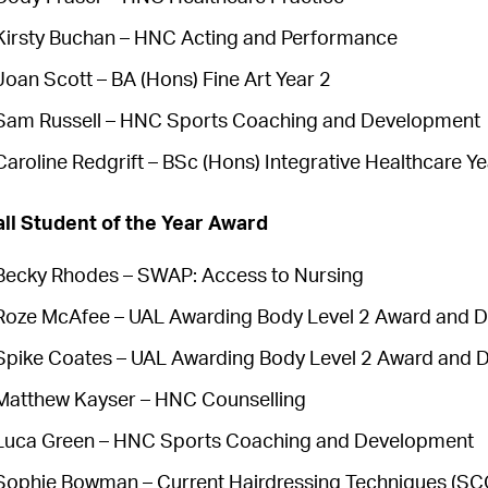
Kirsty Buchan – HNC Acting and Performance
Joan Scott – BA (Hons) Fine Art Year 2
Sam Russell – HNC Sports Coaching and Development
Caroline Redgrift – BSc (Hons) Integrative Healthcare Ye
ll Student of the Year Award
Becky Rhodes – SWAP: Access to Nursing
Roze McAfee – UAL Awarding Body Level 2 Award and Di
Spike Coates – UAL Awarding Body Level 2 Award and D
Matthew Kayser – HNC Counselling
Luca Green – HNC Sports Coaching and Development
Sophie Bowman – Current Hairdressing Techniques (SCQ