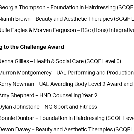
Georgia Thompson – Foundation in Hairdressing (SCQF 
Niamh Brown – Beauty and Aesthetic Therapies (SCQF L
Julie Eagles & Morven Ferguson – BSc (Hons) Integrativ
g to the Challenge Award
Jenna Gillies – Health & Social Care (SCQF Level 6)
Murron Montgomerey – UAL Performing and Production
Kerry Newman – UAL Awarding Body Level 2 Award and 
Amy Shepherd – HND Counselling Year 2
Dylan Johnstone – NQ Sport and Fitness
Bonnie Dunbar – Foundation in Hairdressing (SCQF Leve
Devon Davey – Beauty and Aesthetic Therapies (SCQF L