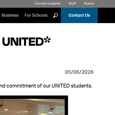
Current students
Staff
Alumni
]
r Business
For Schools
Contact Us
t UNITED*
05/06/2026
 and commitment of our UNITED students.