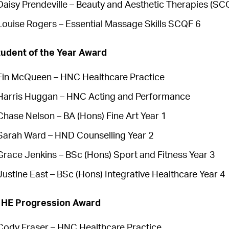
Daisy Prendeville – Beauty and Aesthetic Therapies (SC
Louise Rogers – Essential Massage Skills SCQF 6
udent of the Year Award
Fin McQueen – HNC Healthcare Practice
Harris Huggan – HNC Acting and Performance
Chase Nelson – BA (Hons) Fine Art Year 1
Sarah Ward – HND Counselling Year 2
Grace Jenkins – BSc (Hons) Sport and Fitness Year 3
Justine East – BSc (Hons) Integrative Healthcare Year 4
o HE Progression Award
Cody Fraser – HNC Healthcare Practice