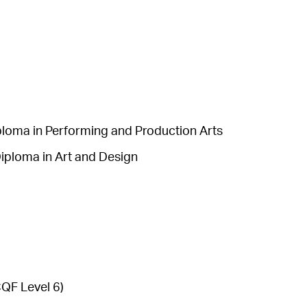
ploma in Performing and Production Arts
iploma in Art and Design
QF Level 6)