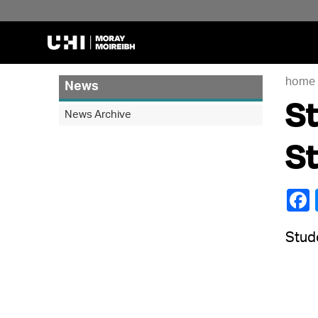
home
News
St
News Archive
S
Stude