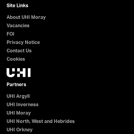
Site Links
About UHI Moray
Vacancies
FOI
Privacy Notice
Contact Us
Cookies
Partners
UHI Argyll
UHI Inverness
UHI Moray
UHI North, West and Hebrides
UHI Orkney