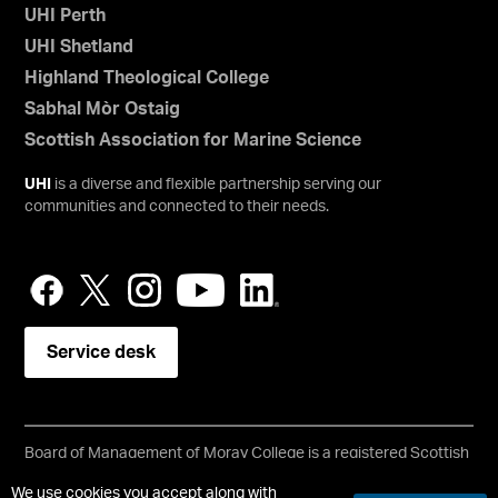
UHI Perth
UHI Shetland
Highland Theological College
Sabhal Mòr Ostaig
Scottish Association for Marine Science
UHI
is a diverse and flexible partnership serving our
communities and connected to their needs.
Service desk
Board of Management of Moray College is a registered Scottish
charity, No: SC021205
We use cookies you accept along with