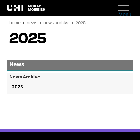
Menu
home
news
news archive
2025
2025
News
News Archive
2025