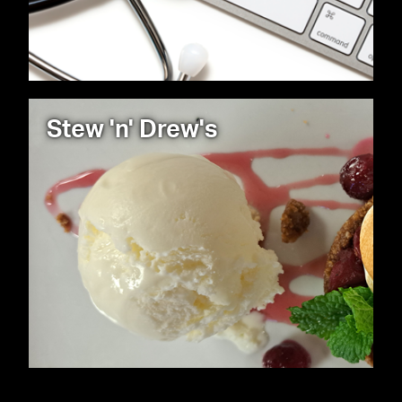
Stew 'n' Drew's