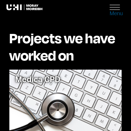
Menu
Projects we have
worked on
Medica CPD