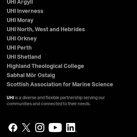
UHI Argyll
UHI Inverness
UHI Moray
UHI North, West and Hebrides
UHI Orkney
UHI Perth
UHI Shetland
Highland Theological College
Sabhal Mòr Ostaig
Scottish Association for Marine Science
UHI
is a diverse and flexible partnership serving our
communities and connected to their needs.