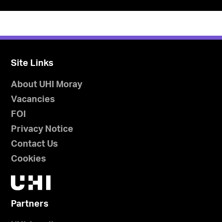
Site Links
About UHI Moray
Vacancies
FOI
Privacy Notice
Contact Us
Cookies
Partners