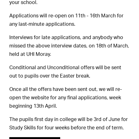
your school.
Applications will re-open on 11th - 16th March for
any last-minute applications.
Interviews for late applications, and anybody who
missed the above interview dates, on 18th of March,
held at UHI Moray.
Conditional and Unconditional offers will be sent
out to pupils over the Easter break.
Once all the offers have been sent out, we will re-
open the website for any final applications, week
beginning 13th April.
The pupils first day in college will be 3rd of June for
Study Skills for four weeks before the end of term.