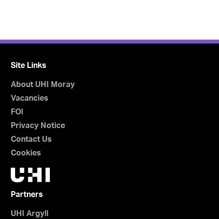
Site Links
About UHI Moray
Vacancies
FOI
Privacy Notice
Contact Us
Cookies
Partners
UHI Argyll