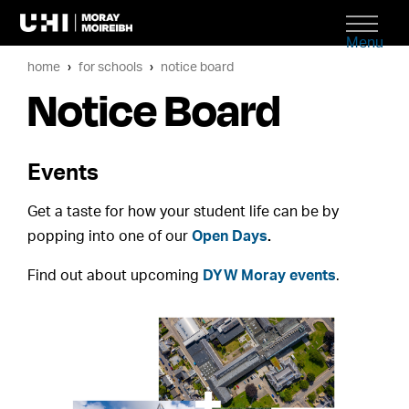
Menu
home
for schools
notice board
Notice Board
Events
Get a taste for how your student life can be by
popping into one of our
Open Days
.
Find out about upcoming
DYW Moray events
.