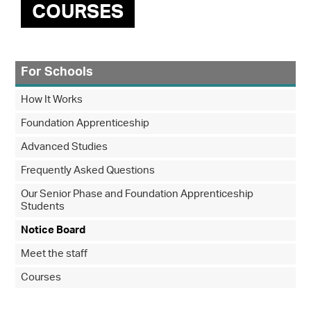
COURSES
For Schools
How It Works
Foundation Apprenticeship
Advanced Studies
Frequently Asked Questions
Our Senior Phase and Foundation Apprenticeship
Students
Notice Board
Meet the staff
Courses