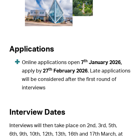
Applications
th
Online applications open
7
January 2026,
th
apply by
27
February 2026.
Late applications
will be considered after the first round of
interviews
Interview Dates
Interviews will then take place on 2nd, 3rd, 5th,
6th, 9th, 10th, 12th, 13th, 16th and 17th March, at