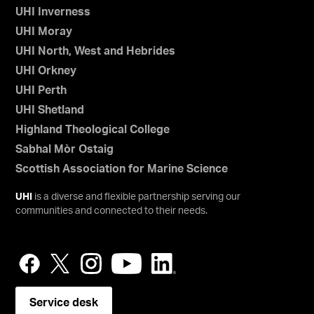
UHI Inverness
UHI Moray
UHI North, West and Hebrides
UHI Orkney
UHI Perth
UHI Shetland
Highland Theological College
Sabhal Mòr Ostaig
Scottish Association for Marine Science
UHI
is a diverse and flexible partnership serving our
communities and connected to their needs.
Service desk