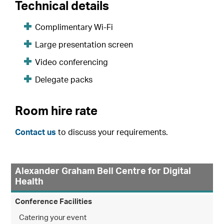
Technical details
Complimentary Wi-Fi
Large presentation screen
Video conferencing
Delegate packs
Room hire rate
Contact us
to discuss your requirements.
Alexander Graham Bell Centre for Digital
Health
Conference Facilities
Catering your event