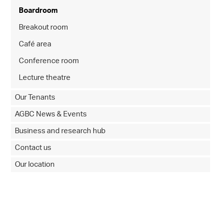
Boardroom
Breakout room
Café area
Conference room
Lecture theatre
Our Tenants
AGBC News & Events
Business and research hub
Contact us
Our location