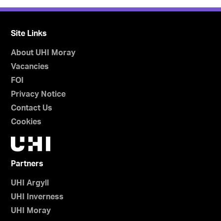
Site Links
About UHI Moray
Vacancies
FOI
Privacy Notice
Contact Us
Cookies
Partners
UHI Argyll
UHI Inverness
UHI Moray