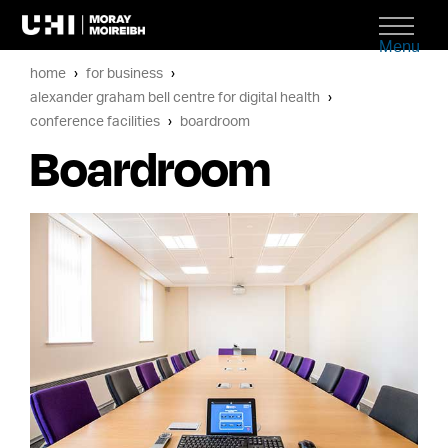
Menu
home
for business
alexander graham bell centre for digital health
conference facilities
boardroom
Boardroom