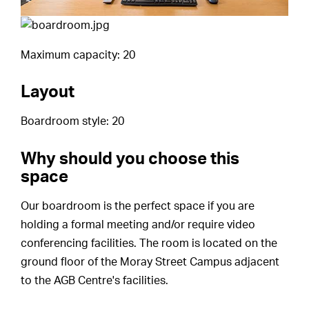
Maximum capacity: 20
Layout
Boardroom style: 20
Why should you choose this
space
Our boardroom is the perfect space if you are
holding a formal meeting and/or require video
conferencing facilities. The room is located on the
ground floor of the Moray Street Campus adjacent
to the AGB Centre's facilities.