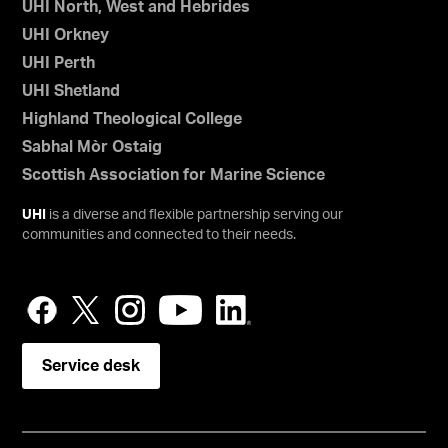
UHI North, West and Hebrides
UHI Orkney
UHI Perth
UHI Shetland
Highland Theological College
Sabhal Mòr Ostaig
Scottish Association for Marine Science
UHI
is a diverse and flexible partnership serving our
communities and connected to their needs.
Service desk