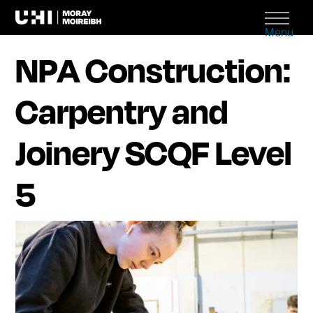
Menu
NPA Construction:
Carpentry and
Joinery SCQF Level
5