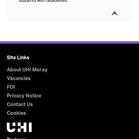
students with disabilities.
í
Collap
Site Links
About UHI Moray
Vacancies
FOI
Privacy Notice
Contact Us
Cookies