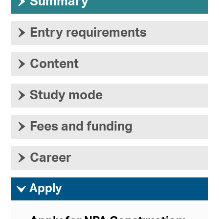
›
Summary
›
Entry requirements
›
Content
›
Study mode
›
Fees and funding
›
Career
ì
Apply