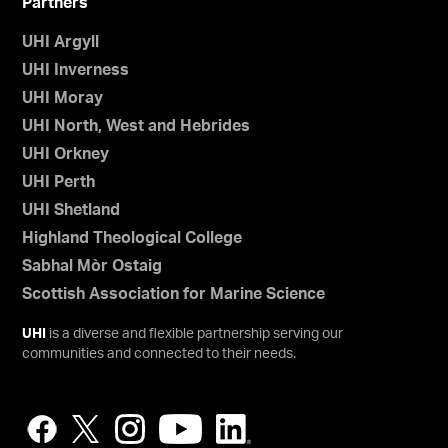
Partners
UHI Argyll
UHI Inverness
UHI Moray
UHI North, West and Hebrides
UHI Orkney
UHI Perth
UHI Shetland
Highland Theological College
Sabhal Mòr Ostaig
Scottish Association for Marine Science
UHI
is a diverse and flexible partnership serving our
communities and connected to their needs.