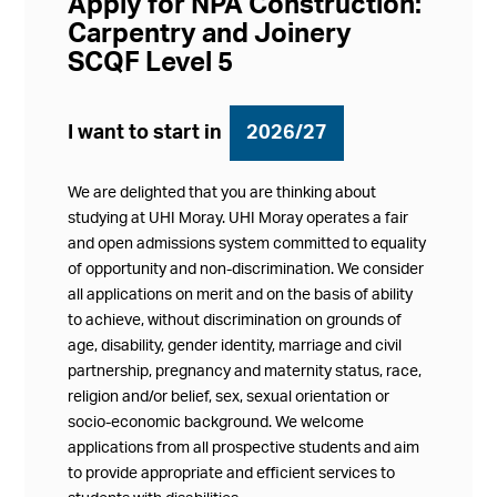
Apply for NPA Construction:
Carpentry and Joinery
SCQF Level 5
I want to start in
2026/27
We are delighted that you are thinking about
studying at UHI Moray. UHI Moray operates a fair
and open admissions system committed to equality
of opportunity and non-discrimination. We consider
all applications on merit and on the basis of ability
to achieve, without discrimination on grounds of
age, disability, gender identity, marriage and civil
partnership, pregnancy and maternity status, race,
religion and/or belief, sex, sexual orientation or
socio-economic background. We welcome
applications from all prospective students and aim
to provide appropriate and efficient services to