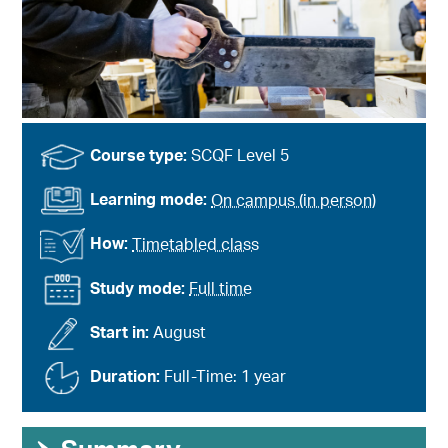
Course type:
SCQF Level 5
Learning mode:
On campus (in person)
How:
Timetabled class
Study mode:
Full time
Start in:
August
Duration:
Full-Time: 1 year