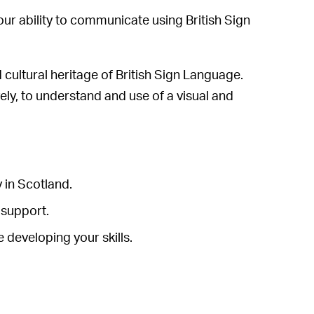
our ability to communicate using British Sign
d cultural heritage of British Sign Language.
vely, to understand and use of a visual and
 in Scotland.
 support.
 developing your skills.