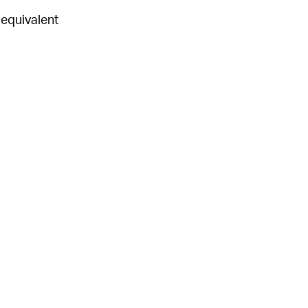
r equivalent