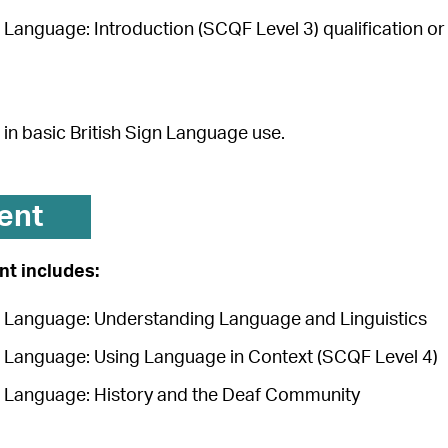
n Language: Introduction (SCQF Level 3) qualification o
in basic British Sign Language use.
ent
t includes:
gn Language: Understanding Language and Linguistics
gn Language: Using Language in Context (SCQF Level 4)
gn Language: History and the Deaf Community