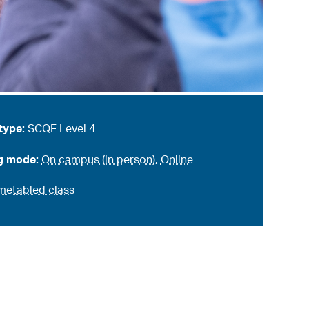
type:
SCQF Level 4
g mode:
On campus (in person)
,
Online
metabled class