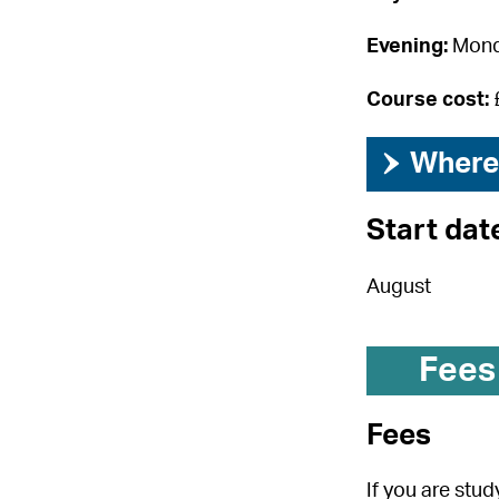
Evening:
Mond
Course cost:
›
Where 
Start dat
August
Fees
Fees
If you are stu