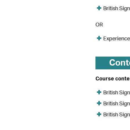
British Sig
OR
Experience 
Cont
Course conten
British Si
British Si
British Si