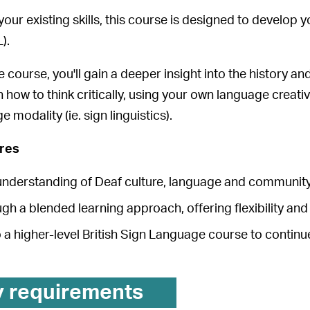
our existing skills, this course is designed to develop y
).
course, you'll gain a deeper insight into the history an
rn how to think critically, using your own language creati
e modality (ie. sign linguistics).
ures
understanding of Deaf culture, language and community
gh a blended learning approach, offering flexibility and
 a higher-level British Sign Language course to continue
y requirements