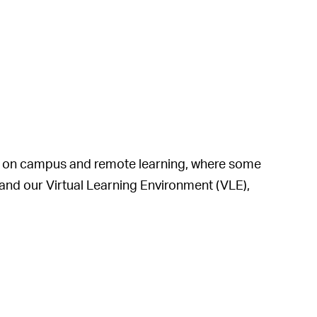
ses on campus and remote learning, where some
and our Virtual Learning Environment (VLE),