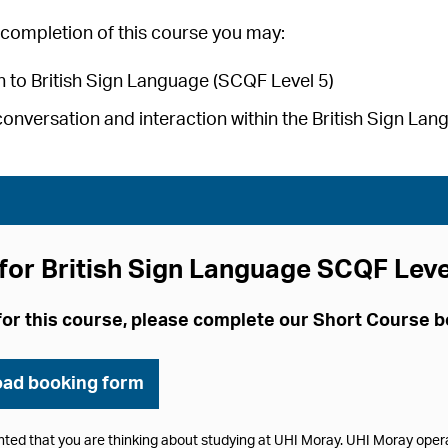
completion of this course you may:
 to British Sign Language (SCQF Level 5)
conversation and interaction within the British Sign L
for British Sign Language SCQF Leve
for this course, please complete our Short Course 
ad booking form
hted that you are thinking about studying at UHI Moray. UHI Moray ope