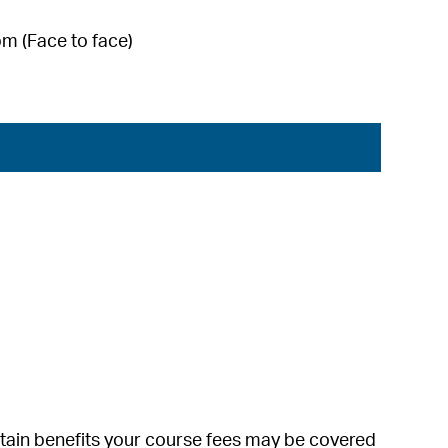
m (Face to face)
ertain benefits your course fees may be covered