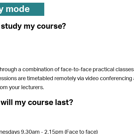
y mode
I study my course?
 through a combination of face-to-face practical clas
essions are timetabled remotely via video conferencing 
rom your lecturers.
will my course last?
esdays 9.30am - 2.15pm (Face to face)