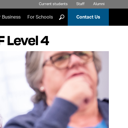
Current students
Staff
Alumni
]
r Business
For Schools
Contact Us
 Level 4