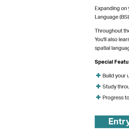
Expanding on y
Language (BSL
Throughout the 
You'll also lea
spatial languag
Special Feat
Build your 
Study throu
Progress to
Entr