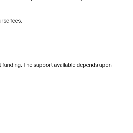
urse fees.
nt funding. The support available depends upon