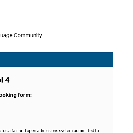
anguage Community
l 4
booking form:
rates a fair and open admissions system committed to