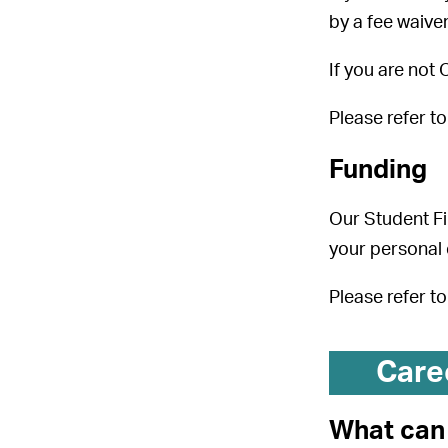
by a fee waiver
If you are not
Please refer t
Funding
Our Student Fi
your personal
Please refer t
Care
What can 