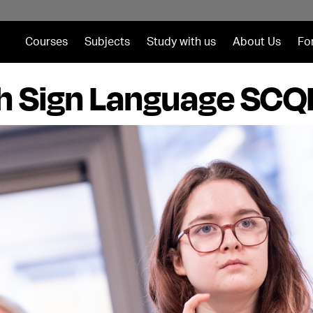
Courses
Subjects
Study with us
About Us
Fo
sh Sign Language SCQF