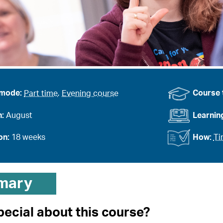
 mode:
Part time
,
Evening course
Course 
n:
August
Learnin
on:
18 weeks
How:
Ti
mary
pecial about this course?