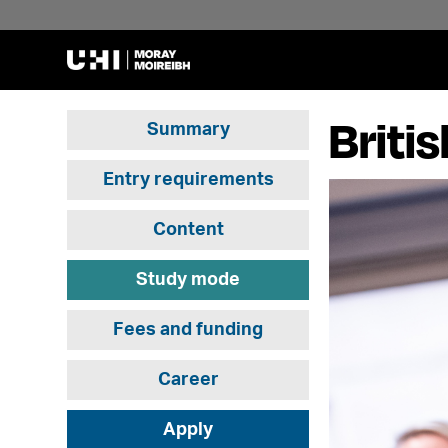
Briti
Summary
Entry requirements
Content
Study mode
Fees and funding
Career
Apply