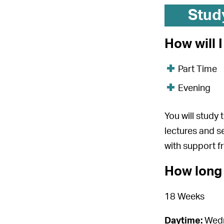
Stud
How will 
Part Time
Evening
You will study
lectures and s
with support f
How long 
18 Weeks
Daytime:
Wedn