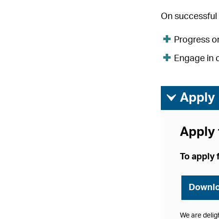
On successful 
Progress on
Engage in 
ì
Apply
Apply 
To apply 
Downlo
We are delig