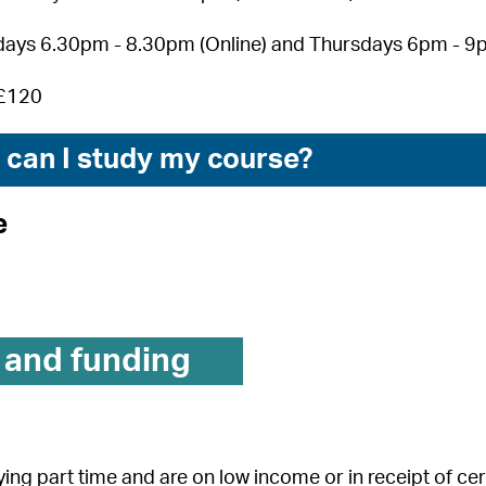
ays 6.30pm - 8.30pm (Online) and Thursdays 6pm - 9p
£120
can I study my course?
e
 and funding
dying part time and are on low income or in receipt of c