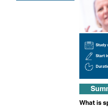
Study
Start i
Durati
Sum
What is s