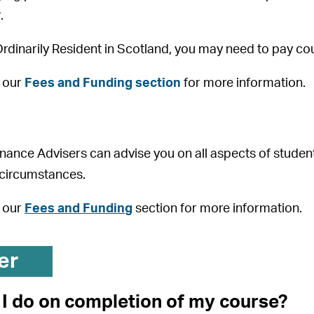
.
 Ordinarily Resident in Scotland, you may need to pay co
o our
Fees and Funding section
for more information.
nance Advisers can advise you on all aspects of stude
 circumstances.
o our
Fees and Funding
section for more information.
er
I do on completion of my course?