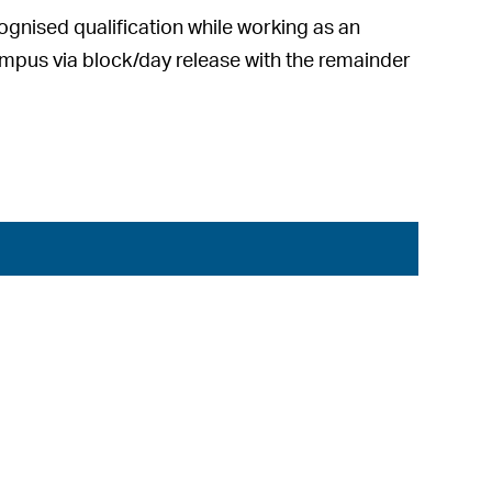
cognised qualification while working as an
mpus via block/day release with the remainder