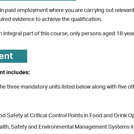
in paid employment where you are carrying out relevant 
uired evidence to achieve the qualification.
an integral part of this course, only persons aged 18 ye
ent
t includes:
the three mandatory units listed below along with five ot
d Safety at Critical Control Points in Food and Drink 
alth, Safety and Environmental Management Systems 