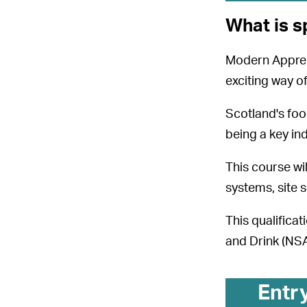
What is s
Modern Apprent
exciting way of
Scotland's foo
being a key in
This course wil
systems, site s
This qualifica
and Drink (NSAF
Entr