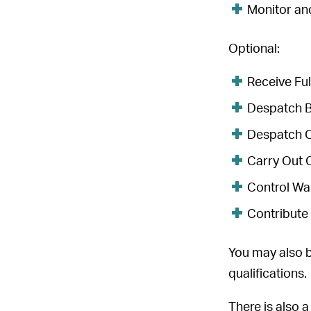
Monitor an
Optional:
Receive Ful
Despatch Bu
Despatch Ca
Carry Out C
Control Wa
Contribute 
You may also b
qualifications.
There is also 