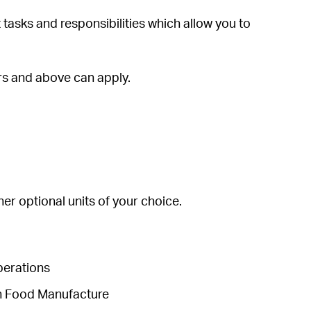
tasks and responsibilities which allow you to
ars and above can apply.
her optional units of your choice.
Operations
in Food Manufacture