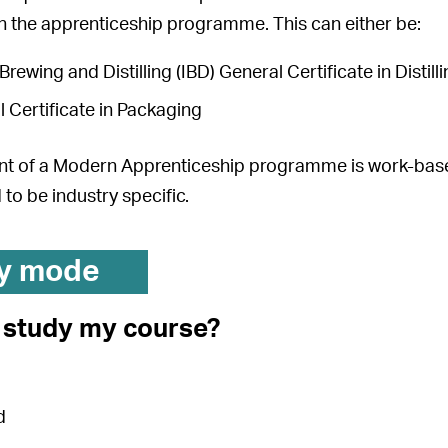
in the apprenticeship programme. This can either be:
 Brewing and Distilling (IBD) General Certificate in Distil
 Certificate in Packaging
t of a Modern Apprenticeship programme is work-based
 to be industry specific.
y mode
I study my course?
d