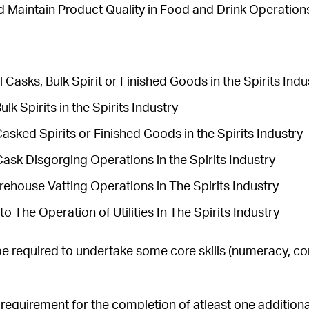
d Maintain Product Quality in Food and Drink Operation
l Casks, Bulk Spirit or Finished Goods in the Spirits Ind
lk Spirits in the Spirits Industry
sked Spirits or Finished Goods in the Spirits Industry
ask Disgorging Operations in the Spirits Industry
rehouse Vatting Operations in The Spirits Industry
to The Operation of Utilities In The Spirits Industry
e required to undertake some core skills (numeracy, c
a requirement for the completion of atleast one addition