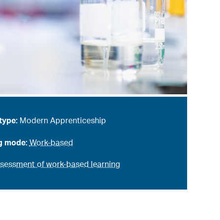
type:
Modern Apprenticeship
g mode:
Work-based
sessment of work-based learning