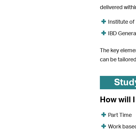
delivered with
Institute of
IBD General
The key elemen
can be tailored
Stud
How will 
Part Time
Work base