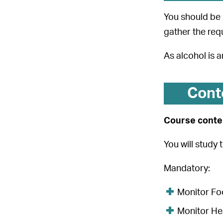
You should be 
gather the req
As alcohol is 
Cont
Course conten
You will study 
Mandatory:
Monitor Foo
Monitor He