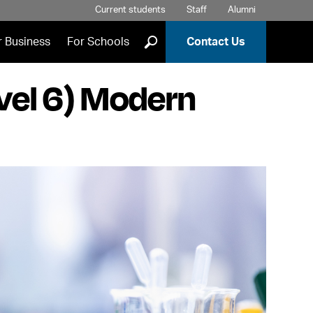
Current students
Staff
Alumni
]
r Business
For Schools
Contact Us
vel 6) Modern