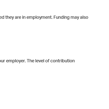
ided they are in employment. Funding may also
ur employer. The level of contribution