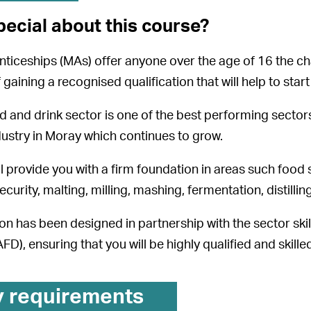
pecial about this course?
iceships (MAs) offer anyone over the age of 16 the cha
 gaining a recognised qualification that will help to star
d and drink sector is one of the best performing sectors
dustry in Moray which continues to grow.
l provide you with a firm foundation in areas such food 
ecurity, malting, milling, mashing, fermentation, distilling
tion has been designed in partnership with the sector ski
D), ensuring that you will be highly qualified and skille
y requirements