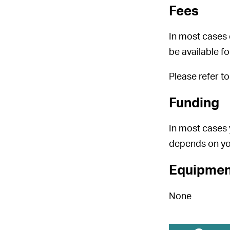
Fees
In most cases 
be available f
Please refer t
Funding
In most cases 
depends on yo
Equipmen
None