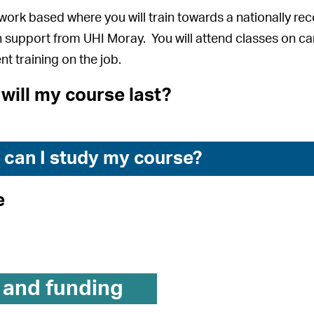
 work based where you will train towards a nationally re
 support from UHI Moray. You will attend classes on ca
nt training on the job.
will my course last?
can I study my course?
e
 and funding