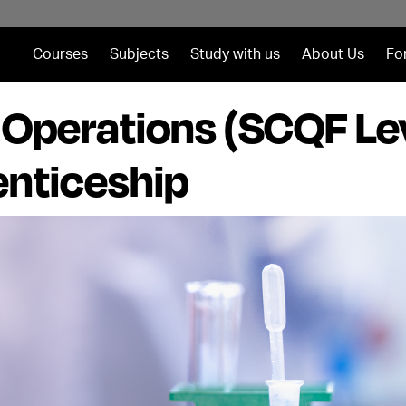
Courses
Subjects
Study with us
About Us
Fo
t Operations (SCQF Le
nticeship