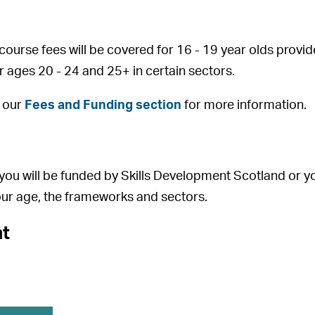
course fees will be covered for 16 - 19 year olds prov
or ages 20 - 24 and 25+ in certain sectors.
o our
Fees and Funding section
for more information.
you will be funded by Skills Development Scotland or yo
ur age, the frameworks and sectors.
t