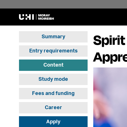
Spiri
Summary
Appre
Entry requirements
Content
Study mode
Fees and funding
Career
Apply