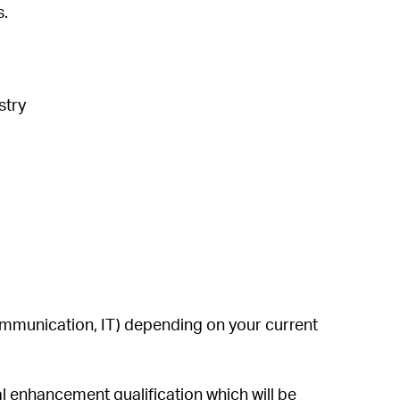
s.
ustry
ommunication, IT) depending on your current
al enhancement qualification which will be