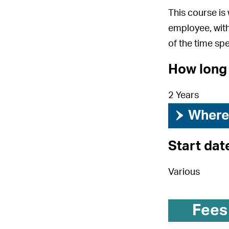
This course is
employee, with
of the time spe
How long 
2 Years
›
Where 
Start dat
Various
Fees