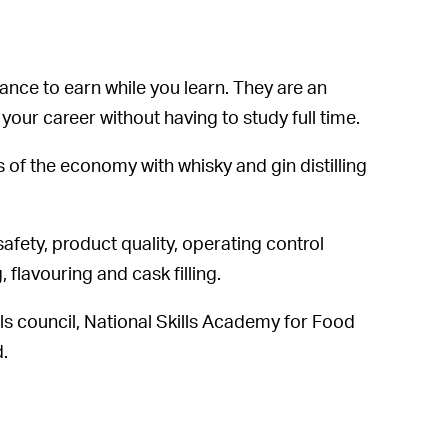
nce to earn while you learn. They are an
t your career without having to study full time.
 of the economy with whisky and gin distilling
safety, product quality, operating control
, flavouring and cask filling.
lls council, National Skills Academy for Food
d.