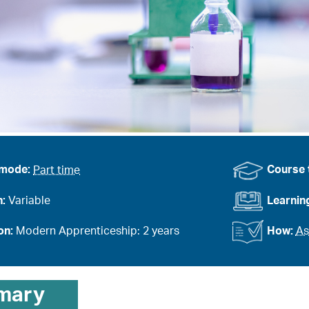
 mode:
Part time
Course 
n:
Variable
Learnin
on:
Modern Apprenticeship: 2 years
How:
As
mary