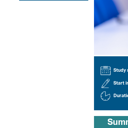
Study
Start i
Durati
Sum