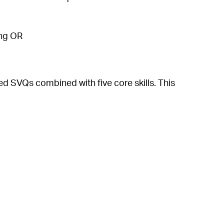
ling OR
 SVQs combined with five core skills. This