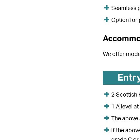
Seamless p
Option for
Accommo
We offer mod
Entr
2 Scottish
1 A level a
The above s
If the abov