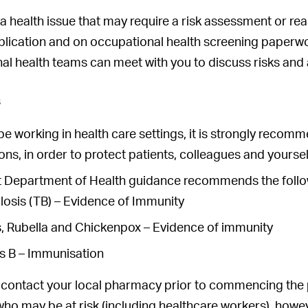
 a health issue that may require a risk assessment or r
lication and on occupational health screening paperwor
al health teams can meet with you to discuss risks and
s
 be working in health care settings, it is strongly reco
ns, in order to protect patients, colleagues and yoursel
t Department of Health guidance recommends the follo
losis (TB) – Evidence of Immunity
, Rubella and Chickenpox – Evidence of immunity
is B – Immunisation
 contact your local pharmacy prior to commencing the 
ho may be at risk (including healthcare workers), howe