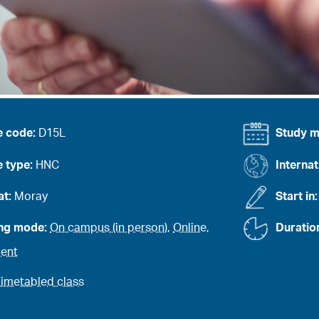
e code:
D15L
Study 
 type:
HNC
Internat
at:
Moray
Start in
ing mode:
On campus (in person)
,
Online
,
Duratio
ent
imetabled class