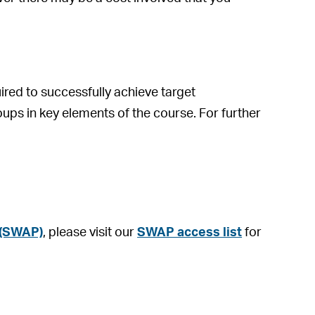
ed to successfully achieve target
oups in key elements of the course. For further
 (SWAP)
, please visit our
SWAP access list
for