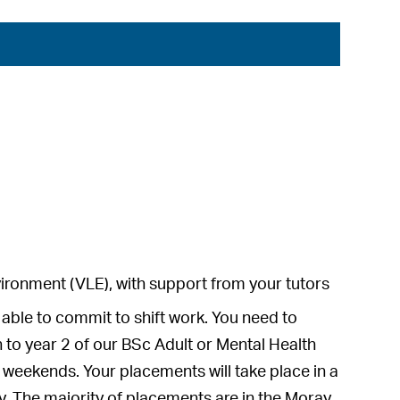
environment (VLE), with support from your tutors
able to commit to shift work. You need to
to year 2 of our BSc Adult or Mental Health
nd weekends. Your placements will take place in a
y. The majority of placements are in the Moray