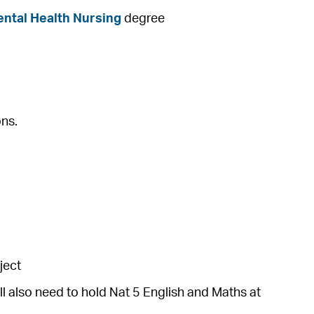
ental Health Nursing
degree
ons.
ject
ll also need to hold Nat 5 English and Maths at