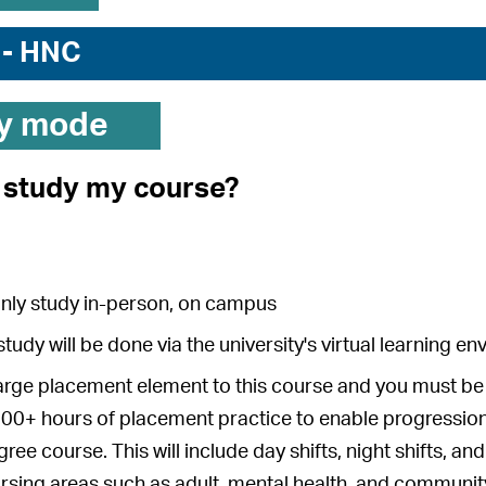
 - HNC
y mode
I study my course?
inly study in-person, on campus
study will be done via the university's virtual learning 
large placement element to this course and you must be 
00+ hours of placement practice to enable progression 
ree course. This will include day shifts, night shifts, a
rsing areas such as adult, mental health, and communit