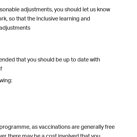
easonable adjustments, you should let us know
k, so that the Inclusive learning and
 adjustments
mmended that you should be up to date with
f
wing:
programme, as vaccinations are generally free
ver there may be a cost involved that you