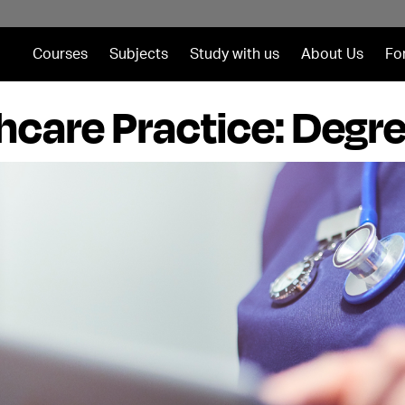
Courses
Subjects
Study with us
About Us
Fo
hcare Practice: Degr