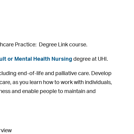
lthcare Practice: Degree Link course.
lt or Mental Health Nursing
degree at UHI.
ncluding end-of-life and palliative care. Develop
 care, as you learn how to work with individuals,
lness and enable people to maintain and
rview