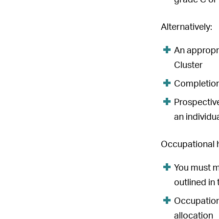
grade C or
Alternatively:
An appropr
Cluster
Completion
Prospective
an individu
Occupational 
You must m
outlined i
Occupationa
allocation