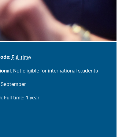
mode:
Full time
ional:
Not eligible for international students
:
September
n:
Full time: 1 year