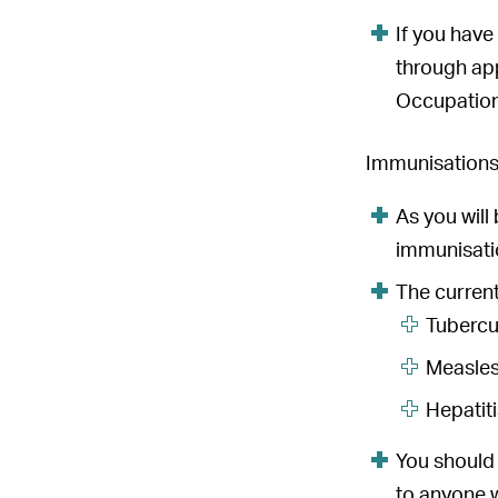
If you have
through app
Occupation
Immunisation
As you will
immunisatio
The curren
Tubercu
Measles
Hepatit
You should
to anyone w