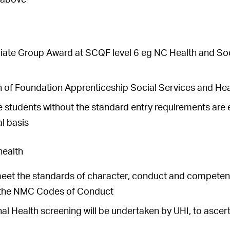
 above
iate Group Award at SCQF level 6 eg NC Health and Soci
 of Foundation Apprenticeship Social Services and He
 students without the standard entry requirements are
al basis
health
eet the standards of character, conduct and competen
n the NMC Codes of Conduct
l Health screening will be undertaken by UHI, to ascert