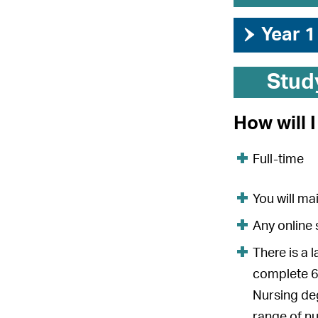
›
Year 1
Stud
How will 
Full-time
You will ma
Any online 
There is a 
complete 6
Nursing deg
range of nu