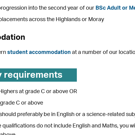
rogression into the second year of our
BSc Adult or M
 placements across the Highlands or Moray
dation
ern
student accommodation
at a number of our locati
y requirements
 Highers at grade C or above OR
t grade C or above
hould preferably be in English or a science-related sub
e qualifications do not include English and Maths, you wi