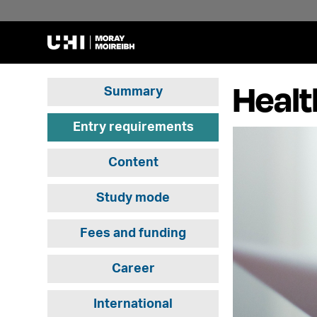
Healt
Summary
Entry requirements
Content
Study mode
Fees and funding
Career
International