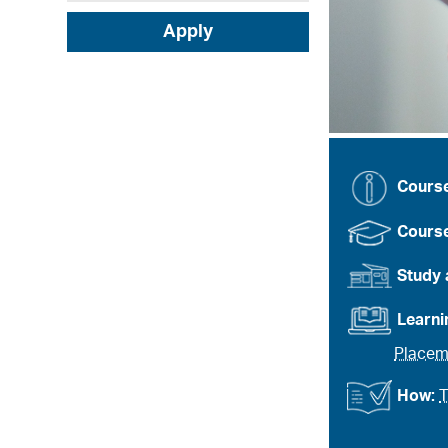
Apply
Cours
Course
Study 
Learn
Placem
How:
T