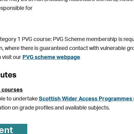
esponsible for
Category 1 PVG course: PVG Scheme membership is requir
on, where there is guaranteed contact with vulnerable gr
 visit our
PVG scheme webpage
outes
 courses
ible to undertake
Scottish Wider Access Programmes
ation on grade profiles and available subjects.
ent