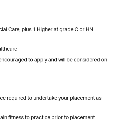
al Care, plus 1 Higher at grade C or HN
althcare
 encouraged to apply and will be considered on
ce required to undertake your placement as
ain fitness to practice prior to placement