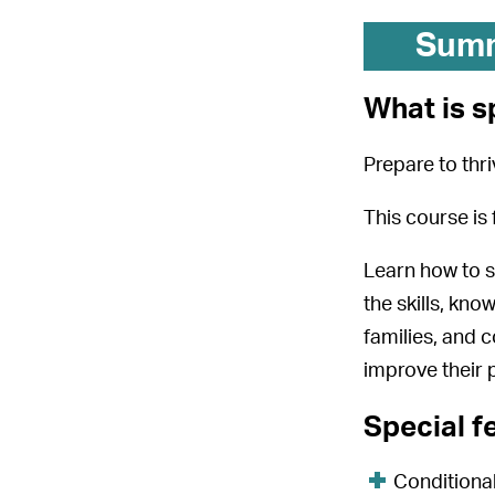
Sum
What is s
Prepare to thr
This course is 
Learn how to su
the skills, kno
families, and 
improve their 
Special f
Conditional