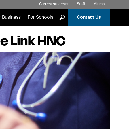
Current students
Staff
Alumni
]
r Business
For Schools
Contact Us
ee Link HNC