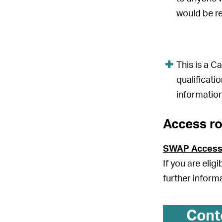
would be r
This is a 
qualificati
information
Access r
SWAP Access
If you are elig
further inform
Cont