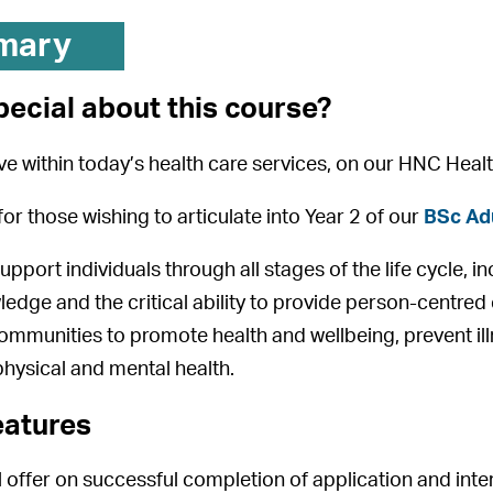
mary
pecial about this course?
ive within today’s health care services, on our HNC Hea
for those wishing to articulate into Year 2 of our
BSc Adu
pport individuals through all stages of the life cycle, i
wledge and the critical ability to provide person-centred
communities to promote health and wellbeing, prevent il
physical and mental health.
eatures
 offer on successful completion of application and inte