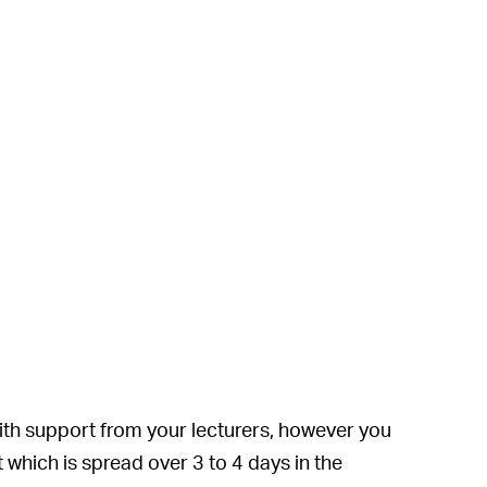
with support from your lecturers, however you
 which is spread over 3 to 4 days in the