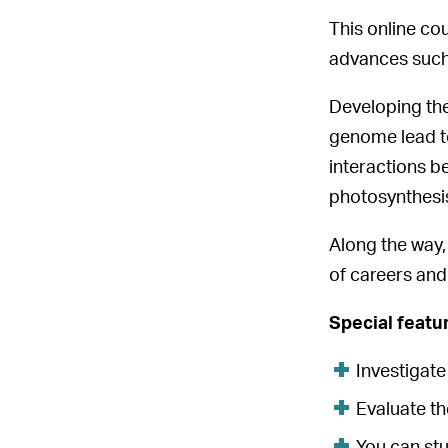
This online co
advances such
Developing the
genome lead to
interactions b
photosynthesis
Along the way, 
of careers and
Special featu
Investigat
Evaluate th
You can st