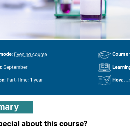
 mode:
Evening course
Course 
n:
September
Learnin
on:
Part-Time: 1 year
How:
Ti
mary
pecial about this course?