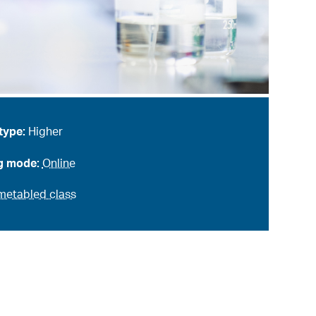
type:
Higher
g mode:
Online
metabled class