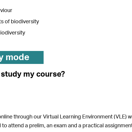
aviour
 of biodiversity
biodiversity
y mode
I study my course?
 online through our Virtual Learning Environment (VLE) 
ed to attend a prelim, an exam and a practical assignment