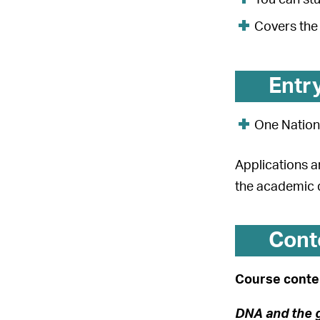
Covers the 
Entr
One Nation
Applications a
the academic 
Cont
Course conten
DNA and the