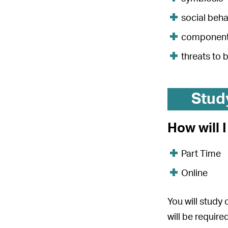
social beh
components
threats to 
Stud
How will 
Part Time
Online
You will study
will be requir