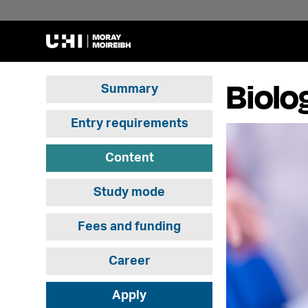
Biolo
Summary
Entry requirements
Content
Study mode
Fees and funding
Career
Apply