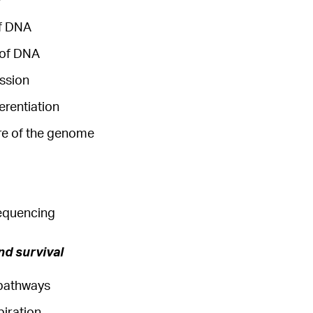
of DNA
 of DNA
ssion
ferentiation
ure of the genome
equencing
nd survival
pathways
piration