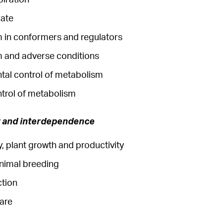
rate
 in conformers and regulators
 and adverse conditions
tal control of metabolism
ntrol of metabolism
y and interdependence
, plant growth and productivity
animal breeding
ction
fare