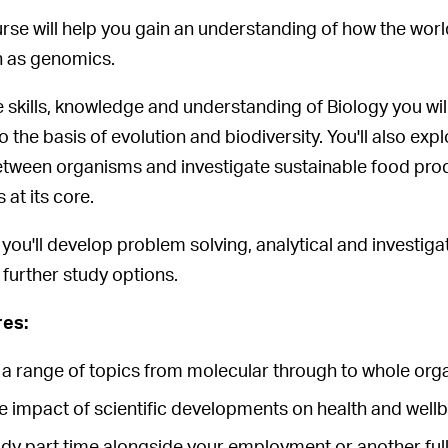
urse will help you gain an understanding of how the worl
 as genomics.
 skills, knowledge and understanding of Biology you wil
 the basis of evolution and biodiversity. You'll also e
etween organisms and investigate sustainable food prod
 at its core.
you'll develop problem solving, analytical and investigat
 further study options.
res:
e a range of topics from molecular through to whole o
e impact of scientific developments on health and well
udy part time alongside your employment or another ful