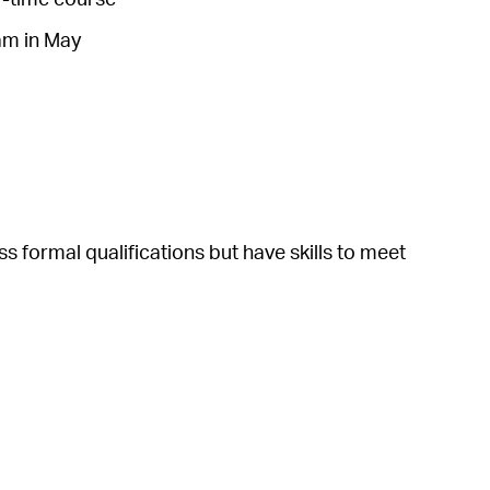
xam in May
formal qualifications but have skills to meet