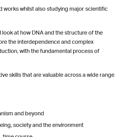
d works whilst also studying major scientific
l look at how DNA and the structure of the
xplore the interdependence and complex
uction, with the fundamental process of
ive skills that are valuable across a wide range
rganism and beyond
being, society and the environment
l-time course