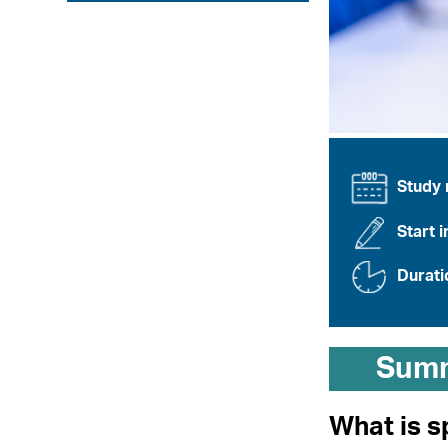
Study
Start i
Durati
Sum
What is s