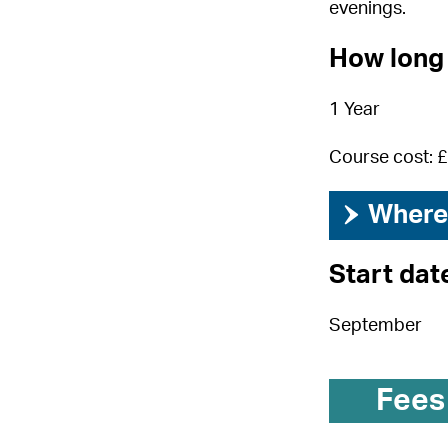
evenings.
How long 
1 Year
Course cost: 
›
Where 
Start dat
September
Fees