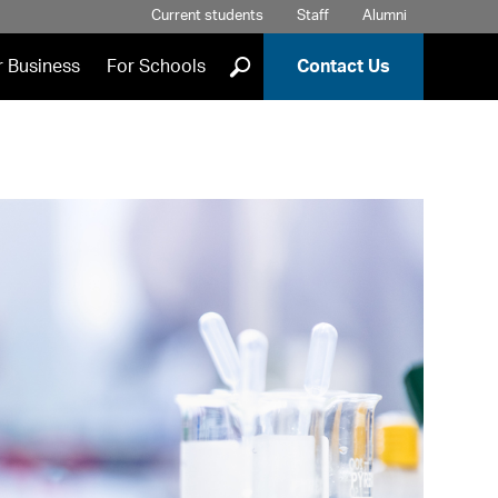
Current students
Staff
Alumni
]
r Business
For Schools
Contact Us