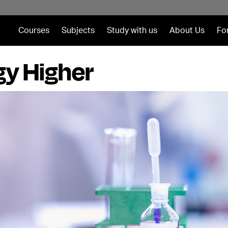
Courses
Subjects
Study with us
About Us
Fo
gy Higher