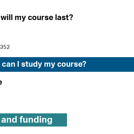
will my course last?
£352
can I study my course?
e
 and funding