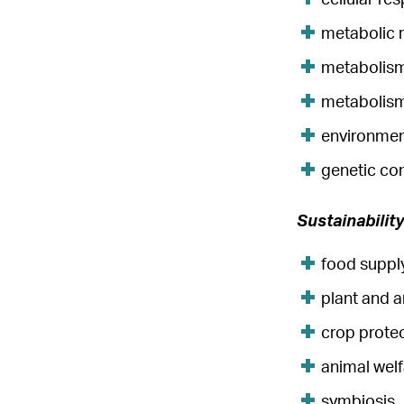
metabolic 
metabolism
metabolism
environmen
genetic co
Sustainabilit
food supply
plant and 
crop prote
animal wel
symbiosis