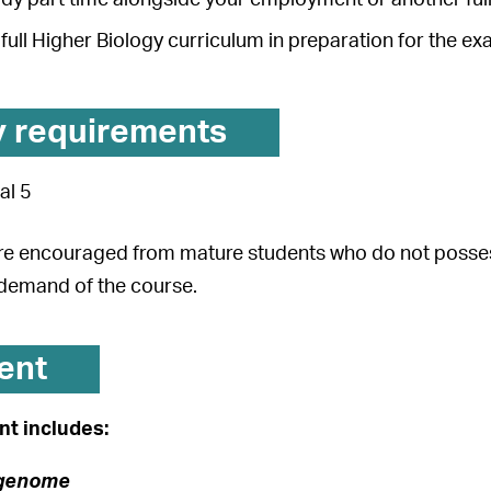
full Higher Biology curriculum in preparation for the e
y requirements
al 5
re encouraged from mature students who do not possess 
demand of the course.
ent
t includes:
 genome