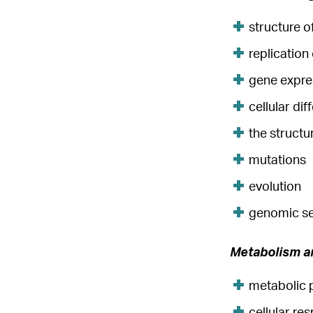
structure 
replication
gene expre
cellular dif
the struct
mutations
evolution
genomic s
Metabolism a
metabolic 
cellular res