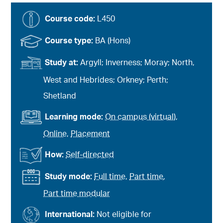
Course code:
L450
Course type:
BA (Hons)
Study at:
Argyll; Inverness; Moray; North,
West and Hebrides; Orkney; Perth;
Shetland
Learning mode:
On campus (virtual)
,
Online
,
Placement
How:
Self-directed
Study mode:
Full time
,
Part time
,
Part time modular
International:
Not eligible for