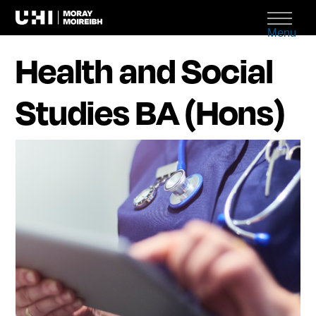
Menu
Health and Social
Studies BA (Hons)