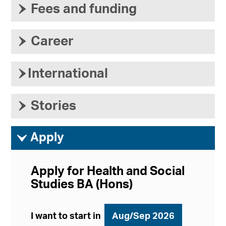
›
Fees and funding
›
Career
›
International
›
Stories
ì
Apply
Apply for Health and Social
Studies BA (Hons)
I want to start in
Aug/Sep 2026