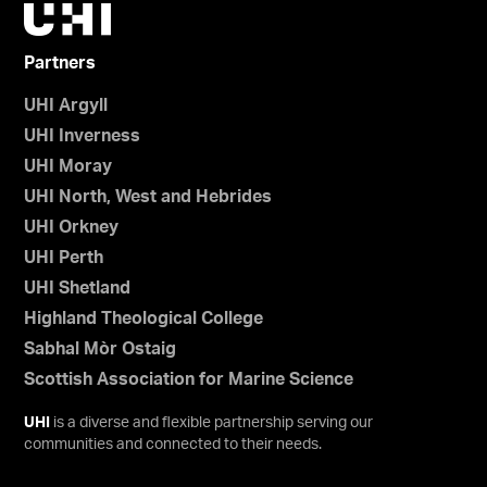
Partners
UHI Argyll
UHI Inverness
UHI Moray
UHI North, West and Hebrides
UHI Orkney
UHI Perth
UHI Shetland
Highland Theological College
Sabhal Mòr Ostaig
Scottish Association for Marine Science
UHI
is a diverse and flexible partnership serving our
communities and connected to their needs.