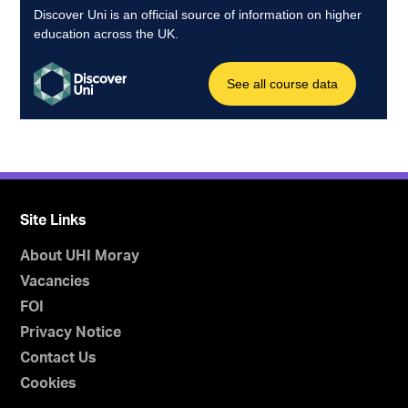
Site Links
About UHI Moray
Vacancies
FOI
Privacy Notice
Contact Us
Cookies