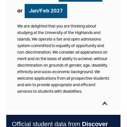
or
Jan/Feb 2027
We are delighted that you are thinking about
studying at the University of the Highlands and
Islands. We operate a fair and open admissions
system committed to equality of opportunity and
non-discrimination. We consider all applications on
merit and on the basis of ability to achieve, without
discrimination on grounds of gender, age, disability,
ethnicity and socio-economic background. We
welcome applications from all prospective students
and aim to provide appropriate and efficient
services to students with disabilities.
í
Collap