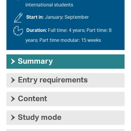
international students
Start in:
January; September
Duration:
Full time: 4 years; Part time: 8
years; Part time modular: 15 weeks
›
Summary
›
Entry requirements
›
Content
›
Study mode