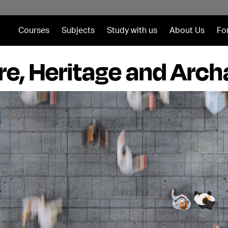
Courses
Subjects
Study with us
About Us
Fo
re, Heritage and Arc