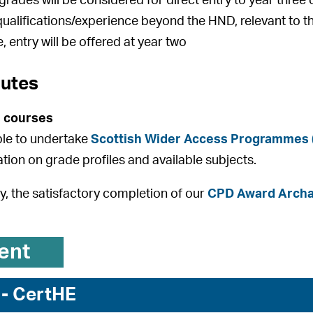
rades will be considered for direct entry to year thre
qualifications/experience beyond the HND, relevant to t
, entry will be offered at year two
outes
 courses
ible to undertake
Scottish Wider Access Programmes
ation on grade profiles and available subjects.
ly, the satisfactory completion of our
CPD Award Archae
ent
 - CertHE