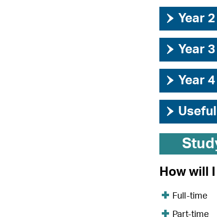
›
Year 2
›
Year 3
›
Year 4
›
Useful
Stud
How will 
Full-time
Part-time