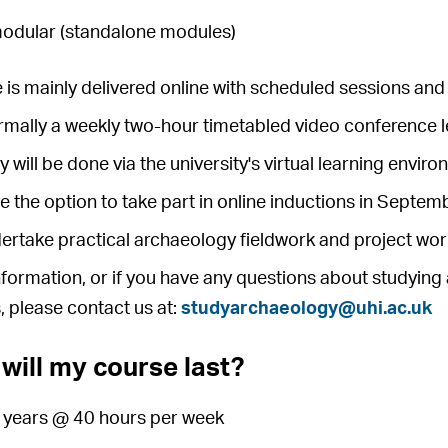
modular (standalone modules)
 is mainly delivered online with scheduled sessions and 
ormally a weekly two-hour timetabled video conference 
y will be done via the university's virtual learning envi
ve the option to take part in online inductions in Septe
dertake practical archaeology fieldwork and project wor
formation, or if you have any questions about studying 
, please contact us at:
studyarchaeology@uhi.ac.uk
will my course last?
4 years @ 40 hours per week