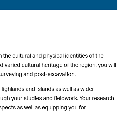
the cultural and physical identities of the
 varied cultural heritage of the region, you will
, surveying and post-excavation.
e Highlands and Islands as well as wider
hrough your studies and fieldwork. Your research
ospects as well as equipping you for