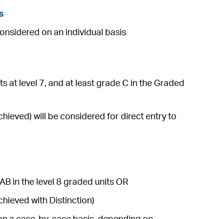
s
considered on an individual basis
s at level 7, and at least grade C in the Graded
ieved) will be considered for direct entry to
AB in the level 8 graded units OR
hieved with Distinction)