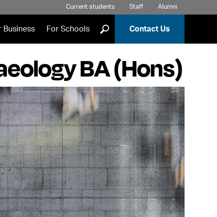
Current students
Staff
Alumni
]
r Business
For Schools
Contact Us
haeology BA (Hons)