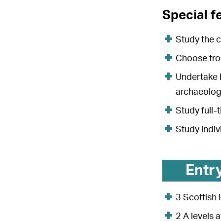
Special f
Study the c
Choose from
Undertake h
archaeologi
Study full-
Study indi
Entr
3 Scottish 
2 A levels 