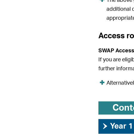
The above g
additional 
appropriate
Access r
SWAP Access
If you are elig
further inform
Alternative
Cont
›
Year 1