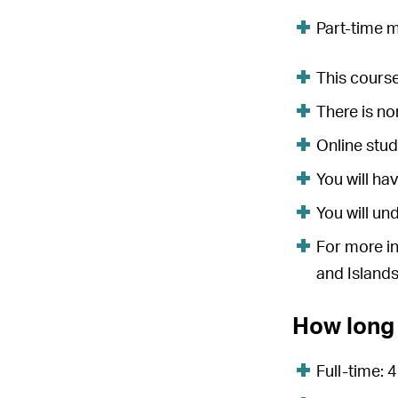
Part-time 
This course
There is n
Online stud
You will ha
You will un
For more in
and Islands
How long 
Full-time: 