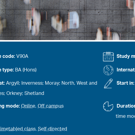
e code:
V90A
Study 
 type:
BA (Hons)
Internat
at:
Argyll; Inverness; Moray; North, West and
Start in
es; Orkney; Shetland
ing mode:
Online
,
Off campus
Duratio
time mod
imetabled class
,
Self-directed