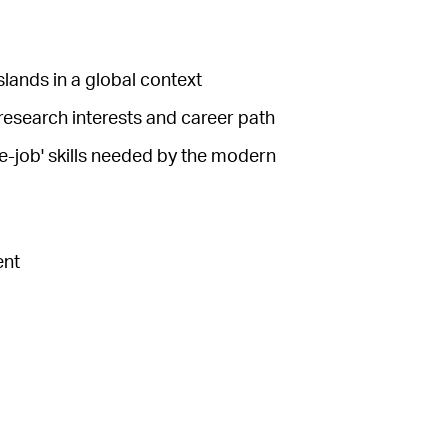
slands in a global context
 research interests and career path
e-job' skills needed by the modern
ent