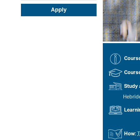
Apply
Cours
Course
Study 
Hebrid
Learn
How:
T