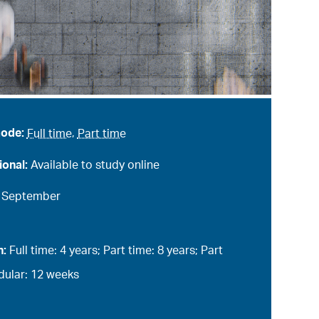
mode:
Full time
,
Part time
ional:
Available to study online
:
September
n:
Full time: 4 years; Part time: 8 years; Part
ular: 12 weeks