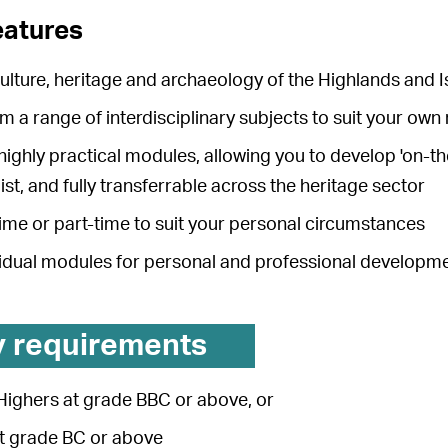
eatures
ulture, heritage and archaeology of the Highlands and I
 a range of interdisciplinary subjects to suit your own
ighly practical modules, allowing you to develop 'on-th
st, and fully transferrable across the heritage sector
time or part-time to suit your personal circumstances
vidual modules for personal and professional developm
y requirements
Highers at grade BBC or above, or
at grade BC or above