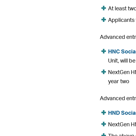
At least tw
Applicants 
Advanced entry
HNC Socia
Unit, will 
NextGen HNC
year two
Advanced entry
HND Socia
NextGen HND