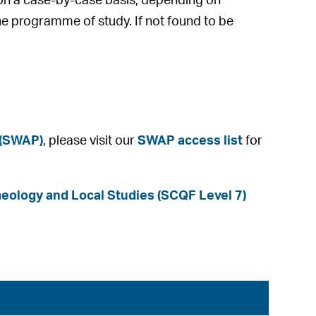
e on a case-by-case basis, depending on
he programme of study. If not found to be
 (SWAP)
, please visit our
SWAP access list
for
ology and Local Studies (SCQF Level 7)