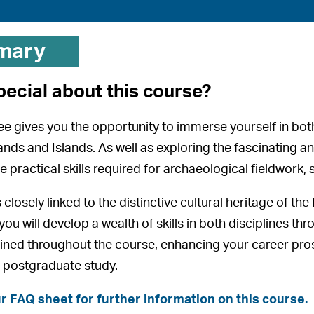
mary
pecial about this course?
ee gives you the opportunity to immerse yourself in both 
nds and Islands. As well as exploring the fascinating and
e practical skills required for archaeological fieldwork
closely linked to the distinctive cultural heritage of th
ou will develop a wealth of skills in both disciplines t
 refined throughout the course, enhancing your career pr
 postgraduate study.
r FAQ sheet for further information on this course.