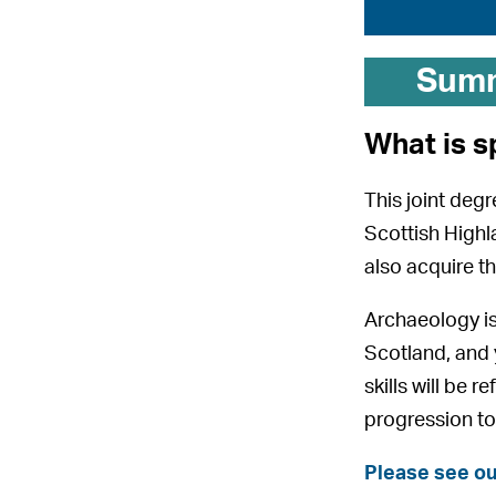
Sum
What is s
This joint degr
Scottish Highla
also acquire th
Archaeology is 
Scotland, and y
skills will be
progression to
Please see ou