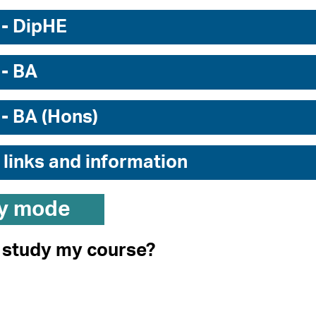
 - DipHE
 - BA
 - BA (Hons)
 links and information
y mode
I study my course?