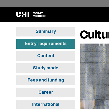
Cultu
Summary
Entry requirements
Content
Study mode
Fees and funding
Career
International