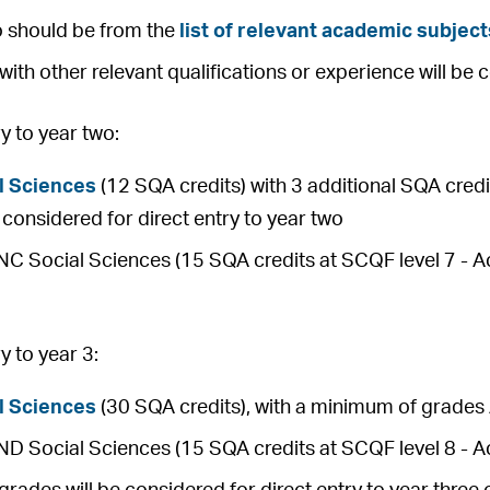
o should be from the
list of relevant academic subject
with other relevant qualifications or experience will be 
 to year two:
l Sciences
(12 SQA credits) with 3 additional SQA credit
be considered for direct entry to year two
 Social Sciences (15 SQA credits at SCQF level 7 - Ach
 to year 3:
l Sciences
(30 SQA credits), with a minimum of grades 
 Social Sciences (15 SQA credits at SCQF level 8 - Ac