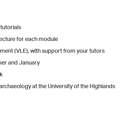
tutorials
lecture for each module
ronment (VLE), with support from your tutors
mber and January
k
archaeology at the University of the Highlands